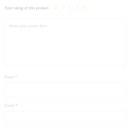
Your rating of this product
Name
*
Email
*