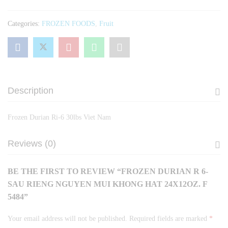
Mui
Khong
Categories:
FROZEN FOODS
,
Fruit
Hat
24x12oz.
F
5484
quantity
Description
Frozen Durian Ri-6 30lbs Viet Nam
Reviews (0)
BE THE FIRST TO REVIEW “FROZEN DURIAN R 6-
SAU RIENG NGUYEN MUI KHONG HAT 24X12OZ. F
5484”
Your email address will not be published.
Required fields are marked
*