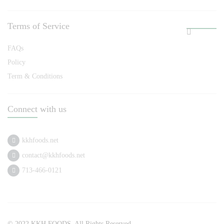
Terms of Service
FAQs
Policy
Term & Conditions
Connect with us
kkhfoods.net
contact@kkhfoods.net
713-466-0121
© 2022 KKH FOODS. All Rights Reserved