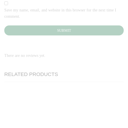
Save my name, email, and website in this browser for the next time I
comment.
There are no reviews yet.
RELATED PRODUCTS