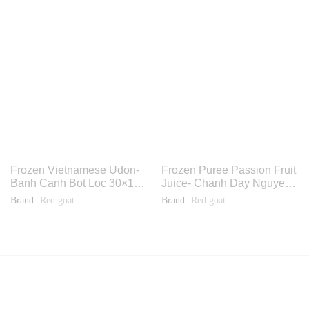
Frozen Vietnamese Udon-
Frozen Puree Passion Fruit
Banh Canh Bot Loc 30×14
Juice- Chanh Day Nguyen
oz. TH009
Chat 48x11oz. F3385
Brand:
Red goat
Brand:
Red goat