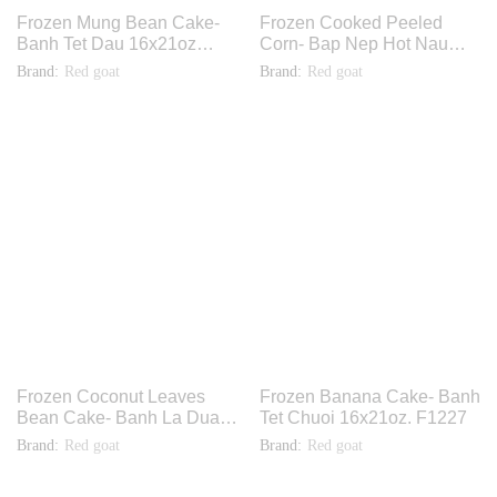
Frozen Mung Bean Cake-
Frozen Cooked Peeled
Banh Tet Dau 16x21oz
Corn- Bap Nep Hot Nau
F1229
Chin 30x16oz. THF004
Brand:
Red goat
Brand:
Red goat
Frozen Coconut Leaves
Frozen Banana Cake- Banh
Bean Cake- Banh La Dua
Tet Chuoi 16x21oz. F1227
Nhan Dau 40x14oz F1079
Brand:
Red goat
Brand:
Red goat