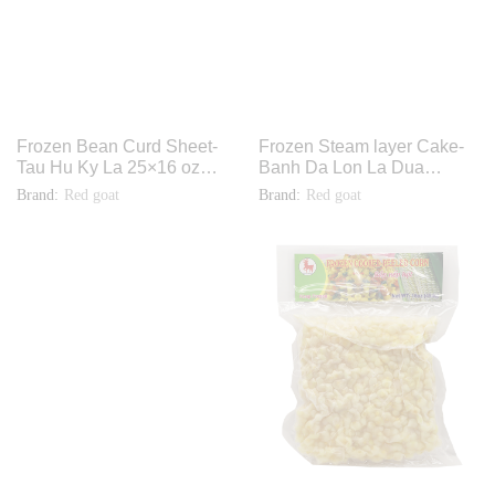
Frozen Bean Curd Sheet-
Frozen Steam layer Cake-
Tau Hu Ky La 25×16 oz
Banh Da Lon La Dua
F1220
12x2lbs TH026
Brand:
Red goat
Brand:
Red goat