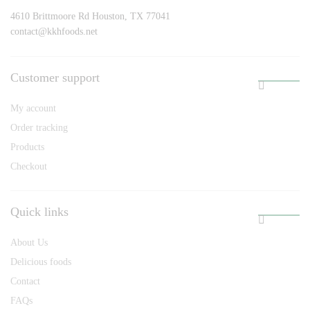
4610 Brittmoore Rd Houston, TX 77041
contact@kkhfoods.net
Customer support
My account
Order tracking
Products
Checkout
Quick links
About Us
Delicious foods
Contact
FAQs