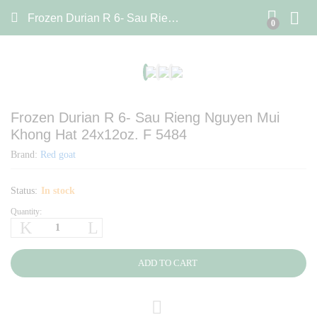
Frozen Durian R 6- Sau Rieng Nguyen Mui Khong Hat 24x12oz. F 5484
0
Frozen Durian R 6- Sau Rieng Nguyen Mui
Khong Hat 24x12oz. F 5484
Brand:
Red goat
Status:
In stock
Quantity:
Frozen
Durian
R
6-
ADD TO CART
Sau
Rieng
Nguyen