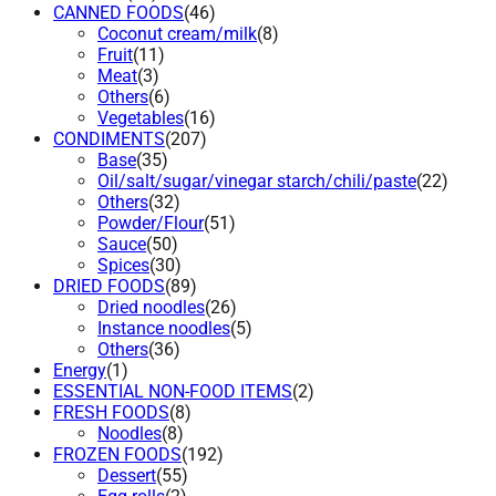
CANNED FOODS
(46)
Coconut cream/milk
(8)
Fruit
(11)
Meat
(3)
Others
(6)
Vegetables
(16)
CONDIMENTS
(207)
Base
(35)
Oil/salt/sugar/vinegar starch/chili/paste
(22)
Others
(32)
Powder/Flour
(51)
Sauce
(50)
Spices
(30)
DRIED FOODS
(89)
Dried noodles
(26)
Instance noodles
(5)
Others
(36)
Energy
(1)
ESSENTIAL NON-FOOD ITEMS
(2)
FRESH FOODS
(8)
Noodles
(8)
FROZEN FOODS
(192)
Dessert
(55)