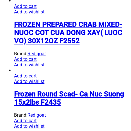
Add to cart
Add to wishlist
FROZEN PREPARED CRAB MIXED-
NUOC COT CUA DONG XAY( LUOC
VO) 30X12OZ F2552
Brand:
Red goat
Add to cart
Add to wishlist
Add to cart
Add to wishlist
Frozen Round Scad- Ca Nuc Suong
15x2lbs F2435
Brand:
Red goat
Add to cart
Add to wishlist