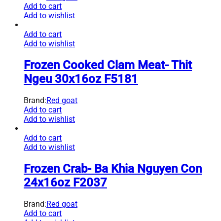
Add to cart
Add to wishlist
Add to cart
Add to wishlist
Frozen Cooked Clam Meat- Thit
Ngeu 30x16oz F5181
Brand:
Red goat
Add to cart
Add to wishlist
Add to cart
Add to wishlist
Frozen Crab- Ba Khia Nguyen Con
24x16oz F2037
Brand:
Red goat
Add to cart