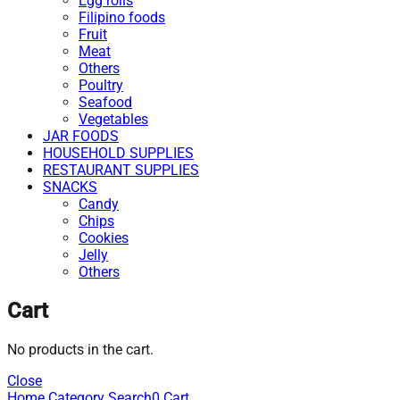
Egg rolls
Filipino foods
Fruit
Meat
Others
Poultry
Seafood
Vegetables
JAR FOODS
HOUSEHOLD SUPPLIES
RESTAURANT SUPPLIES
SNACKS
Candy
Chips
Cookies
Jelly
Others
Cart
No products in the cart.
Close
Home
Category
Search
0
Cart