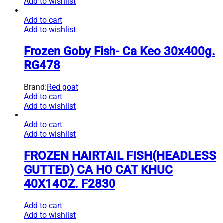
Add to wishlist
Add to cart
Add to wishlist
Frozen Goby Fish- Ca Keo 30x400g.
RG478
Brand:
Red goat
Add to cart
Add to wishlist
Add to cart
Add to wishlist
FROZEN HAIRTAIL FISH(HEADLESS
GUTTED) CA HO CAT KHUC
40X14OZ. F2830
Add to cart
Add to wishlist