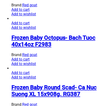
Brand:
Red goat
Add to cart
Add to wishlist
Add to cart
Add to wishlist
Frozen Baby Octopus- Bach Tuoc
40x14oz F2983
Brand:
Red goat
Add to cart
Add to wishlist
Add to cart
Add to wishlist
Frozen Baby Round Scad- Ca Nuc
Suong XL 15x908g. RG387
Brand:
Red goat