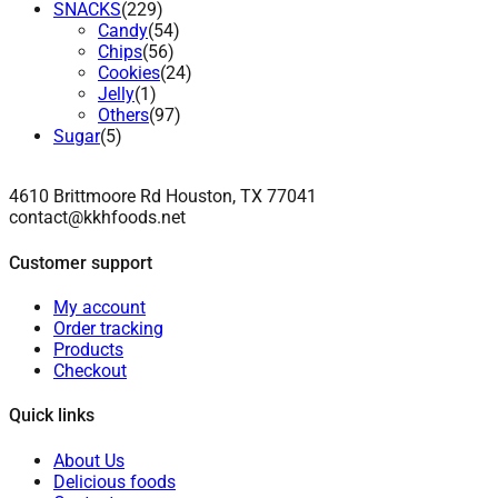
SNACKS
(229)
Candy
(54)
Chips
(56)
Cookies
(24)
Jelly
(1)
Others
(97)
Sugar
(5)
4610 Brittmoore Rd Houston, TX 77041
contact@kkhfoods.net
Customer support
My account
Order tracking
Products
Checkout
Quick links
About Us
Delicious foods