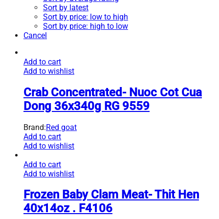
Sort by latest
Sort by price: low to high
Sort by price: high to low
Cancel
Add to cart
Add to wishlist
Crab Concentrated- Nuoc Cot Cua
Dong 36x340g RG 9559
Brand:
Red goat
Add to cart
Add to wishlist
Add to cart
Add to wishlist
Frozen Baby Clam Meat- Thit Hen
40x14oz . F4106