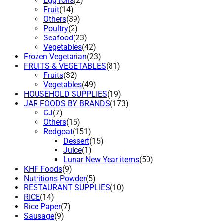
Egg rolls
(2)
Fruit
(14)
Others
(39)
Poultry
(2)
Seafood
(23)
Vegetables
(42)
Frozen Vegetarian
(23)
FRUITS & VEGETABLES
(81)
Fruits
(32)
Vegetables
(49)
HOUSEHOLD SUPPLIES
(19)
JAR FOODS BY BRANDS
(173)
CJ
(7)
Others
(15)
Redgoat
(151)
Dessert
(15)
Juice
(1)
Lunar New Year items
(50)
KHF Foods
(9)
Nutritions Powder
(5)
RESTAURANT SUPPLIES
(10)
RICE
(14)
Rice Paper
(7)
Sausage
(9)