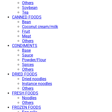
Others
Soybean
Tea
CANNED FOODS
Bean
Coconut cream/milk
Fruit
Meat
Others
CONDIMENTS
Base
Sauce
Powder/Flour
Spices
Others
DRIED FOODS
Dried noodles
Instance noodles
Others
FRESH FOODS
Noodles
Others
FROZEN FOODS