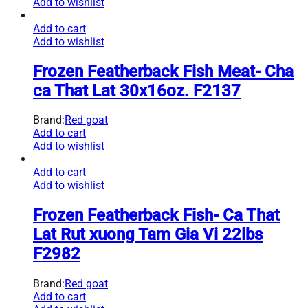
Add to wishlist
Add to cart
Add to wishlist
Frozen Featherback Fish Meat- Cha
ca That Lat 30x16oz. F2137
Brand:
Red goat
Add to cart
Add to wishlist
Add to cart
Add to wishlist
Frozen Featherback Fish- Ca That
Lat Rut xuong Tam Gia Vi 22lbs
F2982
Brand:
Red goat
Add to cart