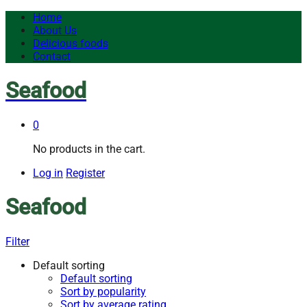
Home
About Us
Delicious foods
Contact
Seafood
0
No products in the cart.
Log in
Register
Seafood
Filter
Default sorting
Default sorting
Sort by popularity
Sort by average rating