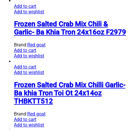
Add to cart
Add to wishlist
Frozen Salted Crab Mix Chili &
Garlic- Ba Khia Tron 24x16oz F2979
Brand:
Red goat
Add to cart
Add to wishlist
Add to cart
Add to wishlist
Frozen Salted Crab Mix Chilli Garlic-
Ba khia Tron Toi Ot 24x14oz
THBKTT512
Brand:
Red goat
Add to cart
Add to wishlist