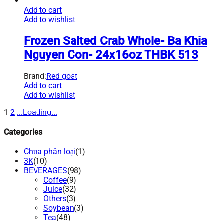
Add to cart
Add to wishlist
Frozen Salted Crab Whole- Ba Khia
Nguyen Con- 24x16oz THBK 513
Brand:
Red goat
Add to cart
Add to wishlist
1
2
.
.
.
Loading
.
.
.
Categories
Chưa phân loại
(1)
3K
(10)
BEVERAGES
(98)
Coffee
(9)
Juice
(32)
Others
(3)
Soybean
(3)
Tea
(48)