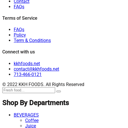
Contact
FAQs
Terms of Service
FAQs
Policy
Term & Conditions
Connect with us
kkhfoods.net
contact@kkhfoods.net
713-466-0121
© 2022 KKH FOODS. All Rights Reserved
Shop By Departments
BEVERAGES
Coffee
Juice