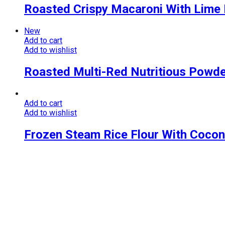
Roasted Crispy Macaroni With Lime
New
Add to cart
Add to wishlist
Roasted Multi-Red Nutritious Powd
Add to cart
Add to wishlist
Frozen Steam Rice Flour With Cocon