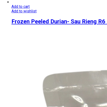
Add to cart
Add to wishlist
Frozen Peeled Durian- Sau Rieng R