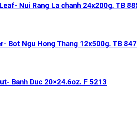
 Leaf- Nui Rang La chanh 24x200g. TB 88
er- Bot Ngu Hong Thang 12x500g. TB 84
ut- Banh Duc 20×24.6oz. F 5213