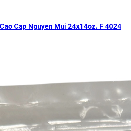
6 Cao Cap Nguyen Mui 24x14oz. F 4024