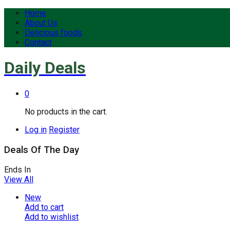
Home
About Us
Delicious foods
Contact
Daily Deals
0
No products in the cart.
Log in
Register
Deals Of The Day
Ends In
View All
New
Add to cart
Add to wishlist