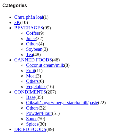
Categories
Chưa phân loại
(1)
3K
(10)
BEVERAGES
(99)
Coffee
(9)
Juice
(32)
Others
(4)
Soybean
(3)
Tea
(48)
CANNED FOODS
(46)
Coconut cream/milk
(8)
Fruit
(11)
Meat
(3)
Others
(6)
Vegetables
(16)
CONDIMENTS
(207)
Base
(35)
Oil/salt/sugar/vinegar starch/chili/paste
(22)
Others
(32)
Powder/Flour
(51)
Sauce
(50)
Spices
(30)
DRIED FOODS
(89)