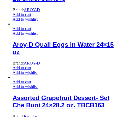
Brand:
AROY-D
Add to cart
Add to wishlist
Add to cart
Add to wishlist
Aroy-D Quail Eggs in Water 24×15
oz
Brand:
AROY-D
Add to cart
Add to wishlist
Add to cart
Add to wishlist
Assorted Grapefruit Dessert- Set
Che Buoi 24×28.2 oz. TBCB163
Brand:
Red goat