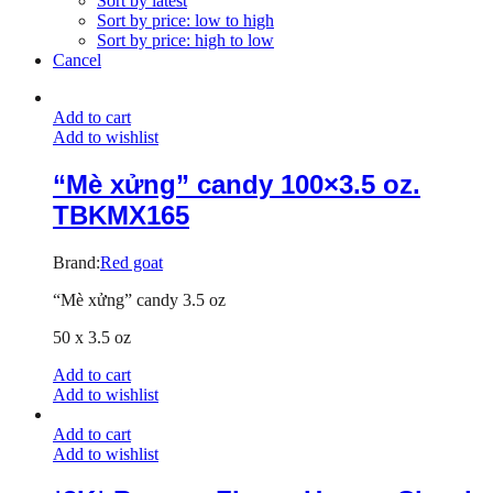
Sort by latest
Sort by price: low to high
Sort by price: high to low
Cancel
Add to cart
Add to wishlist
“Mè xửng” candy 100×3.5 oz.
TBKMX165
Brand:
Red goat
“Mè xửng” candy 3.5 oz
50 x 3.5 oz
Add to cart
Add to wishlist
Add to cart
Add to wishlist