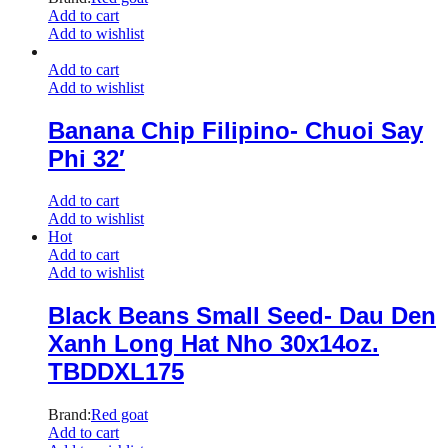
Add to cart
Add to wishlist
Add to cart
Add to wishlist
Banana Chip Filipino- Chuoi Say
Phi 32′
Add to cart
Add to wishlist
Hot
Add to cart
Add to wishlist
Black Beans Small Seed- Dau Den
Xanh Long Hat Nho 30x14oz.
TBDDXL175
Brand:
Red goat
Add to cart