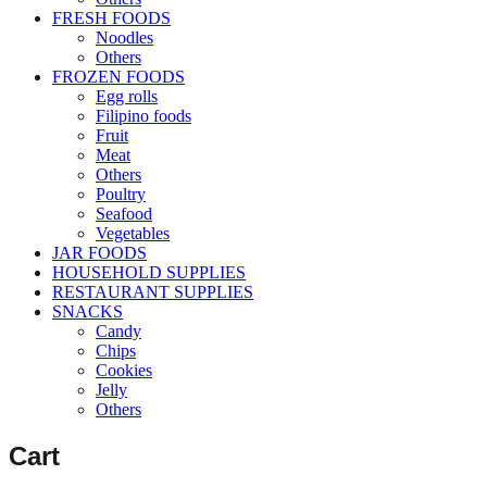
FRESH FOODS
Noodles
Others
FROZEN FOODS
Egg rolls
Filipino foods
Fruit
Meat
Others
Poultry
Seafood
Vegetables
JAR FOODS
HOUSEHOLD SUPPLIES
RESTAURANT SUPPLIES
SNACKS
Candy
Chips
Cookies
Jelly
Others
Cart