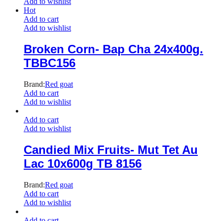
Add to wishlist
Hot
Add to cart
Add to wishlist
Broken Corn- Bap Cha 24x400g.
TBBC156
Brand:
Red goat
Add to cart
Add to wishlist
Add to cart
Add to wishlist
Candied Mix Fruits- Mut Tet Au
Lac 10x600g TB 8156
Brand:
Red goat
Add to cart
Add to wishlist
Add to cart