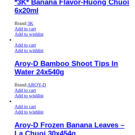
*3K* Banana Flavor-Huong Chuoi
6x20ml
Brand:
3K
Add to cart
Add to wishlist
Add to cart
Add to wishlist
Aroy-D Bamboo Shoot Tips In
Water 24x540g
Brand:
AROY-D
Add to cart
Add to wishlist
Add to cart
Add to wishlist
Aroy-D Frozen Banana Leaves –
La Chuoi 30x454g