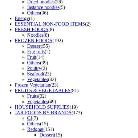
Dried noodles
(26)
Instance noodles
(5)
Others
(36)
Energy
(1)
ESSENTIAL NON-FOOD ITEMS
(2)
FRESH FOODS
(8)
Noodles
(8)
FROZEN FOODS
(192)
Dessert
(55)
Egg rolls
(2)
Fruit
(14)
Others
(39)
Poultry
(2)
Seafood
(23)
Vegetables
(42)
Frozen Vegetarian
(23)
FRUITS & VEGETABLES
(81)
Fruits
(32)
Vegetables
(49)
HOUSEHOLD SUPPLIES
(19)
JAR FOODS BY BRANDS
(173)
CJ
(7)
Others
(15)
Redgoat
(151)
Dessert
(15)