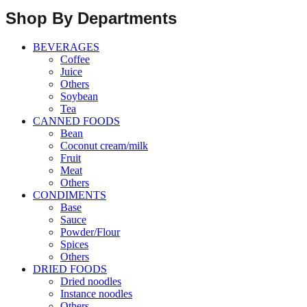
Shop By Departments
BEVERAGES
Coffee
Juice
Others
Soybean
Tea
CANNED FOODS
Bean
Coconut cream/milk
Fruit
Meat
Others
CONDIMENTS
Base
Sauce
Powder/Flour
Spices
Others
DRIED FOODS
Dried noodles
Instance noodles
Others