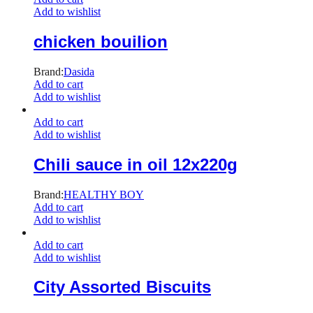
Add to wishlist
chicken bouilion
Brand:
Dasida
Add to cart
Add to wishlist
Add to cart
Add to wishlist
Chili sauce in oil 12x220g
Brand:
HEALTHY BOY
Add to cart
Add to wishlist
Add to cart
Add to wishlist
City Assorted Biscuits