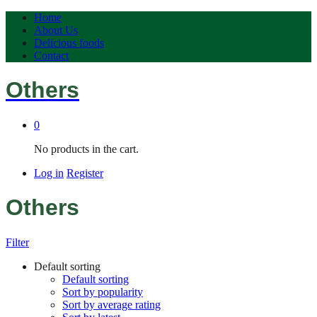
Home
About Us
Delicious foods
Contact
Others
0
No products in the cart.
Log in
Register
Others
Filter
Default sorting
Default sorting
Sort by popularity
Sort by average rating