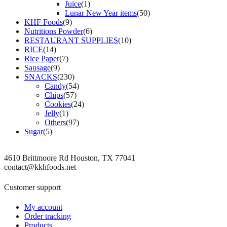
Juice
(1)
Lunar New Year items
(50)
KHF Foods
(9)
Nutritions Powder
(6)
RESTAURANT SUPPLIES
(10)
RICE
(14)
Rice Paper
(7)
Sausage
(9)
SNACKS
(230)
Candy
(54)
Chips
(57)
Cookies
(24)
Jelly
(1)
Others
(97)
Sugar
(5)
4610 Brittmoore Rd Houston, TX 77041
contact@kkhfoods.net
Customer support
My account
Order tracking
Products