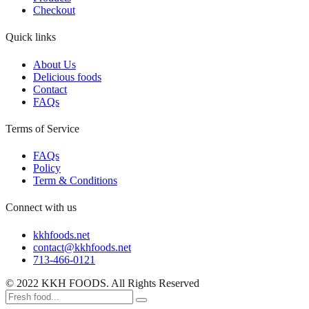
Checkout
Quick links
About Us
Delicious foods
Contact
FAQs
Terms of Service
FAQs
Policy
Term & Conditions
Connect with us
kkhfoods.net
contact@kkhfoods.net
713-466-0121
© 2022 KKH FOODS. All Rights Reserved