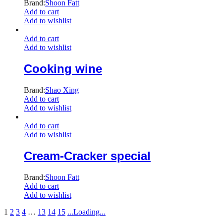
Brand:
Shoon Fatt
Add to cart
Add to wishlist
Add to cart
Add to wishlist
Cooking wine
Brand:
Shao Xing
Add to cart
Add to wishlist
Add to cart
Add to wishlist
Cream-Cracker special
Brand:
Shoon Fatt
Add to cart
Add to wishlist
1
2
3
4
…
13
14
15
.
.
.
Loading
.
.
.