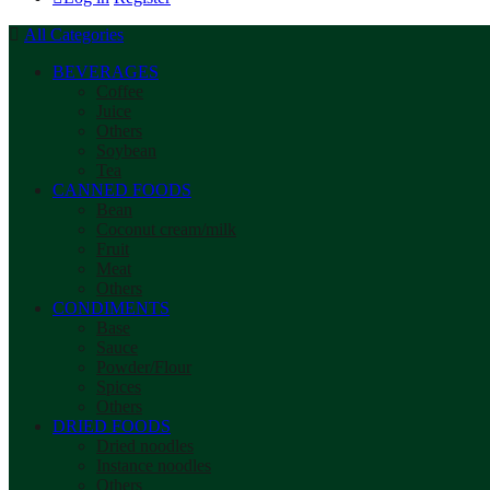
All Categories
BEVERAGES
Coffee
Juice
Others
Soybean
Tea
CANNED FOODS
Bean
Coconut cream/milk
Fruit
Meat
Others
CONDIMENTS
Base
Sauce
Powder/Flour
Spices
Others
DRIED FOODS
Dried noodles
Instance noodles
Others