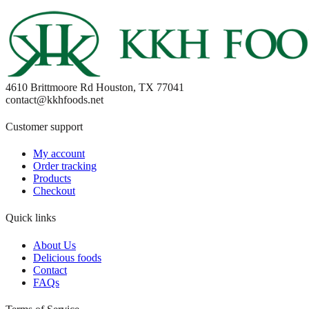
4610 Brittmoore Rd Houston, TX 77041
contact@kkhfoods.net
Customer support
My account
Order tracking
Products
Checkout
Quick links
About Us
Delicious foods
Contact
FAQs