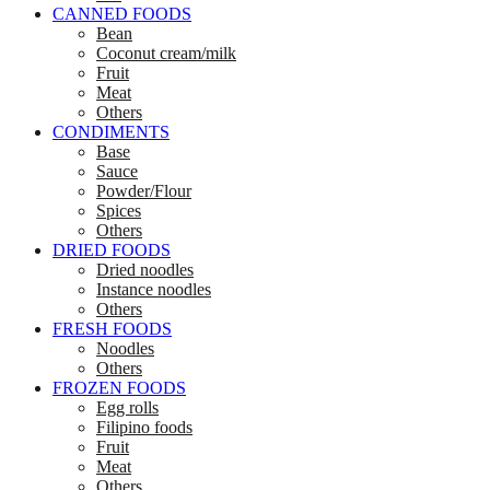
CANNED FOODS
Bean
Coconut cream/milk
Fruit
Meat
Others
CONDIMENTS
Base
Sauce
Powder/Flour
Spices
Others
DRIED FOODS
Dried noodles
Instance noodles
Others
FRESH FOODS
Noodles
Others
FROZEN FOODS
Egg rolls
Filipino foods
Fruit
Meat
Others