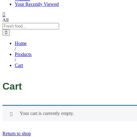
Your Recently Viewed
All
Home
/
Products
/
Cart
Cart
Your cart is currently empty.
Return to shop