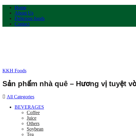
Home
About Us
Delicious foods
Contact
KKH Foods
Sản phẩm nhà quê – Hương vị tuyệt vờ
All Categories
BEVERAGES
Coffee
Juice
Others
Soybean
Tea