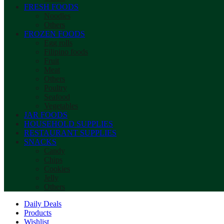
FRESH FOODS
Noodles
Others
FROZEN FOODS
Egg rolls
Filipino foods
Fruit
Meat
Others
Poultry
Seafood
Vegetables
JAR FOODS
HOUSEHOLD SUPPLIES
RESTAURANT SUPPLIES
SNACKS
Candy
Chips
Cookies
Jelly
Others
Daily Deals
Products
Wishlist