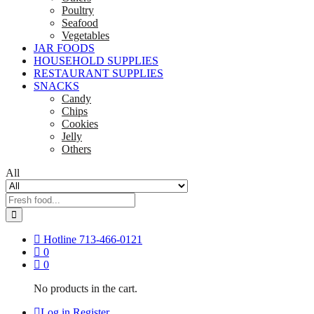
Poultry
Seafood
Vegetables
JAR FOODS
HOUSEHOLD SUPPLIES
RESTAURANT SUPPLIES
SNACKS
Candy
Chips
Cookies
Jelly
Others
All
Hotline
713-466-0121
0
0
No products in the cart.
Log in
Register