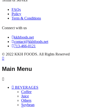
Terms of Service
FAQs
Policy
Term & Conditions
Connect with us
kkhfoods.net
contact@kkhfoods.net
713-466-0121
© 2022 KKH FOODS. All Rights Reserved
Main Menu
BEVERAGES
Coffee
Juice
Others
Soybean