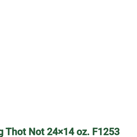
g Thot Not 24×14 oz. F1253