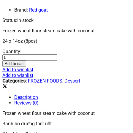
Brand:
Red goat
Status:
In stock
Frozen wheat flour steam cake with coconut
24 x 14oz (8pcs)
Frozen
Quantity:
Wheat
Flour
Add to cart
Steam
Add to wishlist
Cake
Add to wishlist
With
Categories:
FROZEN FOODS
,
Dessert
Coconut-
Banh
Bo
Description
Duong
Reviews (0)
Thot
Not
Frozen wheat flour steam cake with coconut
24x14
Bánh bò đường thốt nốt
oz.
F1253