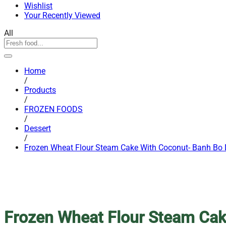
Wishlist
Your Recently Viewed
All
Home
/
Products
/
FROZEN FOODS
/
Dessert
/
Frozen Wheat Flour Steam Cake With Coconut- Banh Bo
Frozen Wheat Flour Steam Cak