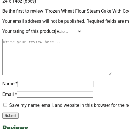
24 x 14oz (8pcs)
quantity
Be the first to review “Frozen Wheat Flour Steam Cake With 
Your email address will not be published.
Required fields are 
Your rating of this product
Name
*
Email
*
Save my name, email, and website in this browser for the n
Reviews