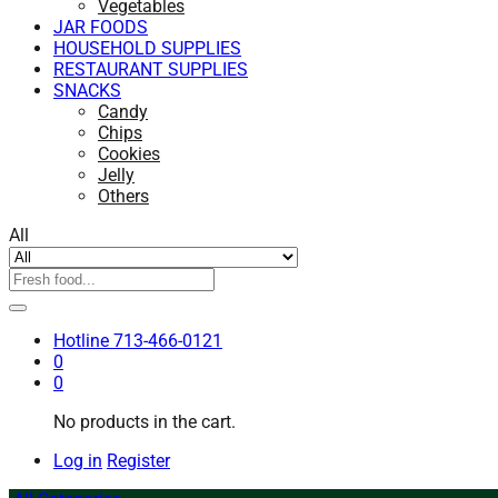
Vegetables
JAR FOODS
HOUSEHOLD SUPPLIES
RESTAURANT SUPPLIES
SNACKS
Candy
Chips
Cookies
Jelly
Others
All
Hotline
713-466-0121
0
0
No products in the cart.
Log in
Register