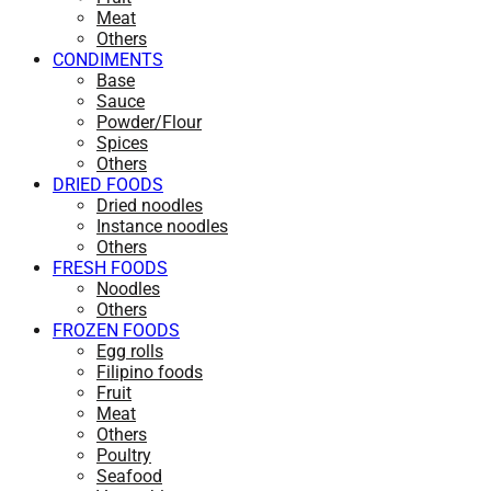
Meat
Others
CONDIMENTS
Base
Sauce
Powder/Flour
Spices
Others
DRIED FOODS
Dried noodles
Instance noodles
Others
FRESH FOODS
Noodles
Others
FROZEN FOODS
Egg rolls
Filipino foods
Fruit
Meat
Others
Poultry
Seafood