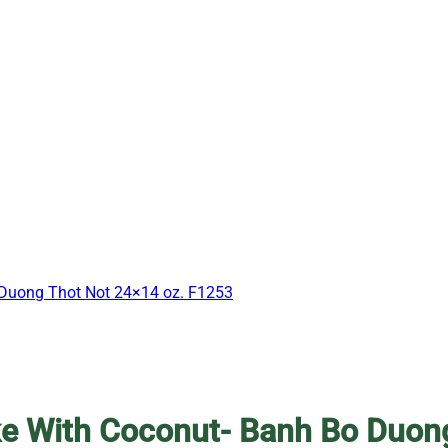
 Duong Thot Not 24×14 oz. F1253
e With Coconut- Banh Bo Duon