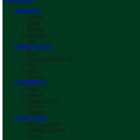
All Categories
BEVERAGES
Coffee
Juice
Others
Soybean
Tea
CANNED FOODS
Bean
Coconut cream/milk
Fruit
Meat
Others
CONDIMENTS
Base
Sauce
Powder/Flour
Spices
Others
DRIED FOODS
Dried noodles
Instance noodles
Others