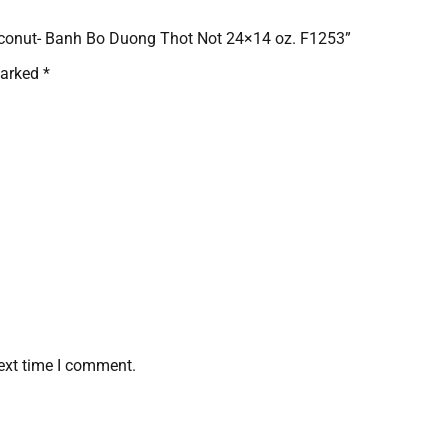
Coconut- Banh Bo Duong Thot Not 24×14 oz. F1253”
marked
*
ext time I comment.