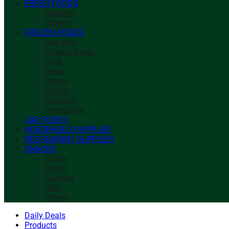
FRESH FOODS
Noodles
Others
FROZEN FOODS
Egg rolls
Filipino foods
Fruit
Meat
Others
Poultry
Seafood
Vegetables
JAR FOODS
HOUSEHOLD SUPPLIES
RESTAURANT SUPPLIES
SNACKS
Candy
Chips
Cookies
Jelly
Others
Daily Deals
Products