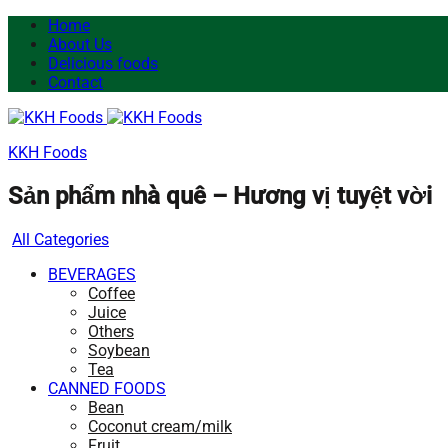
Home
About Us
Delicious foods
Contact
KKH Foods
Sản phẩm nhà quê – Hương vị tuyệt vời
All Categories
BEVERAGES
Coffee
Juice
Others
Soybean
Tea
CANNED FOODS
Bean
Coconut cream/milk
Fruit