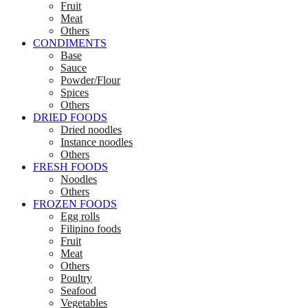
Fruit
Meat
Others
CONDIMENTS
Base
Sauce
Powder/Flour
Spices
Others
DRIED FOODS
Dried noodles
Instance noodles
Others
FRESH FOODS
Noodles
Others
FROZEN FOODS
Egg rolls
Filipino foods
Fruit
Meat
Others
Poultry
Seafood
Vegetables