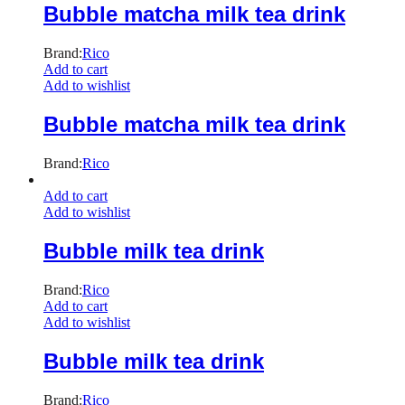
Bubble matcha milk tea drink
Brand:
Rico
Add to cart
Add to wishlist
Bubble matcha milk tea drink
Brand:
Rico
Add to cart
Add to wishlist
Bubble milk tea drink
Brand:
Rico
Add to cart
Add to wishlist
Bubble milk tea drink
Brand:
Rico