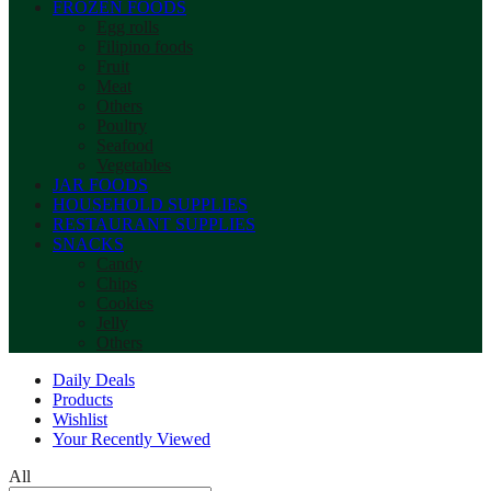
FROZEN FOODS
Egg rolls
Filipino foods
Fruit
Meat
Others
Poultry
Seafood
Vegetables
JAR FOODS
HOUSEHOLD SUPPLIES
RESTAURANT SUPPLIES
SNACKS
Candy
Chips
Cookies
Jelly
Others
Daily Deals
Products
Wishlist
Your Recently Viewed
All