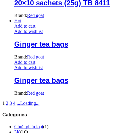
20×10 sachets (25g) TB 8411
Brand:
Red goat
Hot
Add to cart
Add to wishlist
Ginger tea bags
Brand:
Red goat
Add to cart
Add to wishlist
Ginger tea bags
Brand:
Red goat
1
2
3
4
.
.
.
Loading
.
.
.
Categories
Chưa phân loại
(1)
3K
(10)