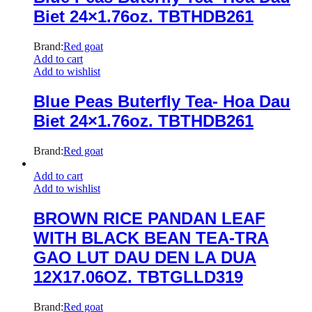
Biet 24×1.76oz. TBTHDB261
Brand:
Red goat
Add to cart
Add to wishlist
Blue Peas Buterfly Tea- Hoa Dau
Biet 24×1.76oz. TBTHDB261
Brand:
Red goat
Add to cart
Add to wishlist
BROWN RICE PANDAN LEAF
WITH BLACK BEAN TEA-TRA
GAO LUT DAU DEN LA DUA
12X17.06OZ. TBTGLLD319
Brand:
Red goat