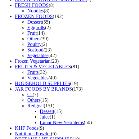
FRESH FOODS
(8)
Noodles
(8)
FROZEN FOODS
(192)
Dessert
(55)
Egg rolls
(2)
Fruit
(14)
Others
(39)
Poultry
(2)
Seafood
(23)
Vegetables
(42)
Frozen Vegetarian
(23)
FRUITS & VEGETABLES
(81)
Fruits
(32)
Vegetables
(49)
HOUSEHOLD SUPPLIES
(19)
JAR FOODS BY BRANDS
(173)
CJ
(7)
Others
(15)
Redgoat
(151)
Dessert
(15)
Juice
(1)
Lunar New Year items
(50)
KHF Foods
(9)
Nutritions Powder
(6)