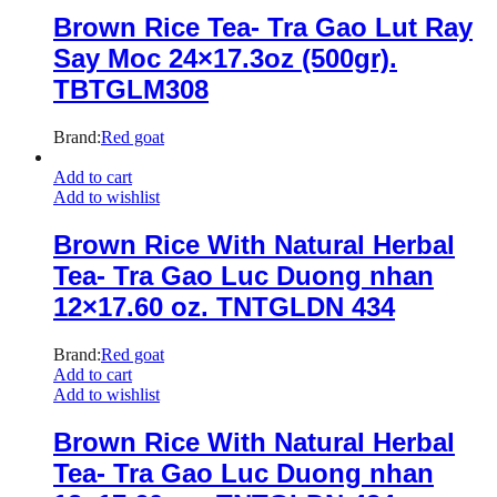
Brown Rice Tea- Tra Gao Lut Ray
Say Moc 24×17.3oz (500gr).
TBTGLM308
Brand:
Red goat
Add to cart
Add to wishlist
Brown Rice With Natural Herbal
Tea- Tra Gao Luc Duong nhan
12×17.60 oz. TNTGLDN 434
Brand:
Red goat
Add to cart
Add to wishlist
Brown Rice With Natural Herbal
Tea- Tra Gao Luc Duong nhan