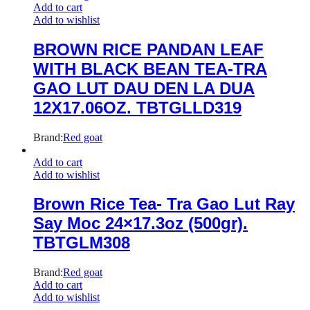
Add to cart
Add to wishlist
BROWN RICE PANDAN LEAF
WITH BLACK BEAN TEA-TRA
GAO LUT DAU DEN LA DUA
12X17.06OZ. TBTGLLD319
Brand:
Red goat
Add to cart
Add to wishlist
Brown Rice Tea- Tra Gao Lut Ray
Say Moc 24×17.3oz (500gr).
TBTGLM308
Brand:
Red goat
Add to cart
Add to wishlist