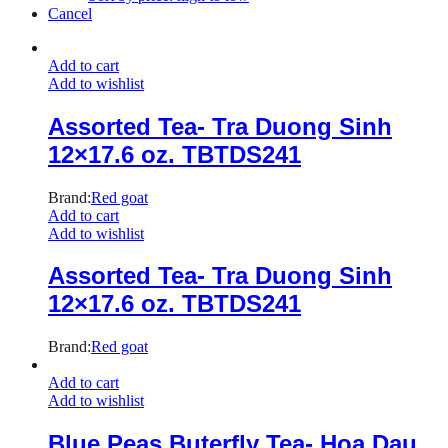
Cancel
Add to cart
Add to wishlist
Assorted Tea- Tra Duong Sinh
12×17.6 oz. TBTDS241
Brand:
Red goat
Add to cart
Add to wishlist
Assorted Tea- Tra Duong Sinh
12×17.6 oz. TBTDS241
Brand:
Red goat
Add to cart
Add to wishlist
Blue Peas Buterfly Tea- Hoa Dau