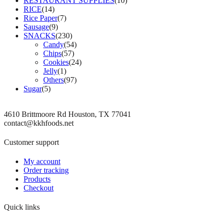
RESTAURANT SUPPLIES
(10)
RICE
(14)
Rice Paper
(7)
Sausage
(9)
SNACKS
(230)
Candy
(54)
Chips
(57)
Cookies
(24)
Jelly
(1)
Others
(97)
Sugar
(5)
4610 Brittmoore Rd Houston, TX 77041
contact@kkhfoods.net
Customer support
My account
Order tracking
Products
Checkout
Quick links