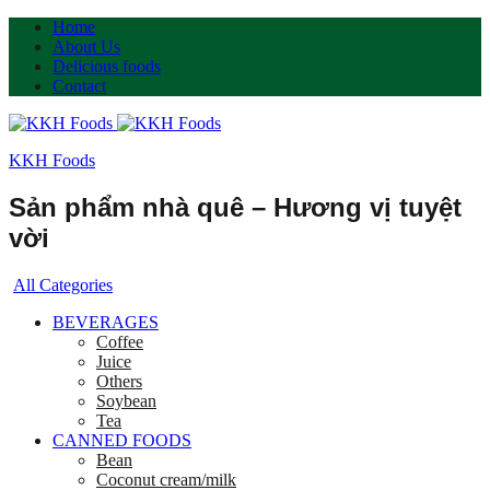
Home
About Us
Delicious foods
Contact
KKH Foods
Sản phẩm nhà quê – Hương vị tuyệt
vời
All Categories
BEVERAGES
Coffee
Juice
Others
Soybean
Tea
CANNED FOODS
Bean
Coconut cream/milk