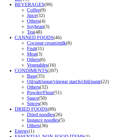
BEVERAGES
(99)
Coffee
(9)
Juice
(32)
Others
(4)
Soybean
(3)
Tea
(48)
CANNED FOODS
(46)
Coconut cream/milk
(8)
Fruit
(11)
Meat
(3)
Others
(6)
Vegetables
(16)
CONDIMENTS
(207)
Base
(35)
Oil/salt/sugar/vinegar starch/chili/paste
(22)
Others
(32)
Powder/Flour
(51)
Sauce
(50)
Spices
(30)
DRIED FOODS
(89)
Dried noodles
(26)
Instance noodles
(5)
Others
(36)
Energy
(1)
ESSENTIAL NON-FOOD ITEMS
(2)