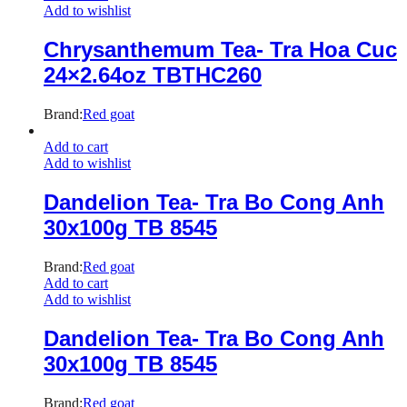
Add to wishlist
Chrysanthemum Tea- Tra Hoa Cuc
24×2.64oz TBTHC260
Brand:
Red goat
Add to cart
Add to wishlist
Dandelion Tea- Tra Bo Cong Anh
30x100g TB 8545
Brand:
Red goat
Add to cart
Add to wishlist
Dandelion Tea- Tra Bo Cong Anh
30x100g TB 8545
Brand:
Red goat