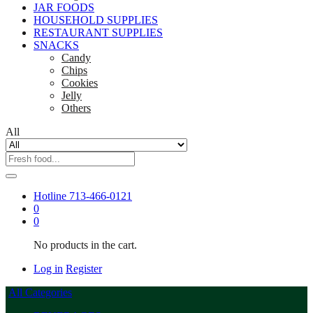
JAR FOODS
HOUSEHOLD SUPPLIES
RESTAURANT SUPPLIES
SNACKS
Candy
Chips
Cookies
Jelly
Others
All
Hotline
713-466-0121
0
0
No products in the cart.
Log in
Register
All Categories