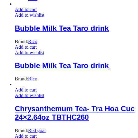
Add to cart
Add to wishlist
Bubble Milk Tea Taro drink
Brand:
Rico
Add to cart
Add to wishlist
Bubble Milk Tea Taro drink
Brand:
Rico
Add to cart
Add to wishlist
Chrysanthemum Tea- Tra Hoa Cuc
24×2.64oz TBTHC260
Brand:
Red goat
Add to cart