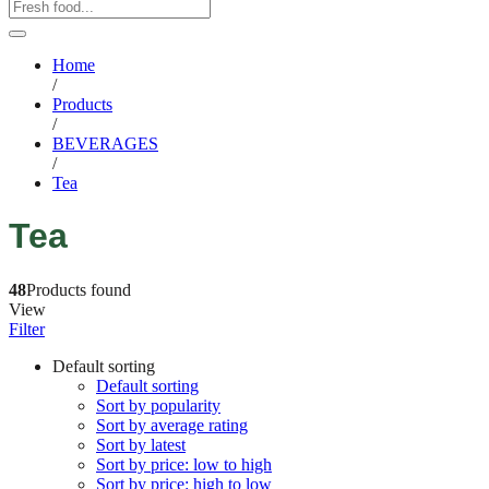
Home
/
Products
/
BEVERAGES
/
Tea
Tea
48
Products found
View
Filter
Default sorting
Default sorting
Sort by popularity
Sort by average rating
Sort by latest
Sort by price: low to high
Sort by price: high to low