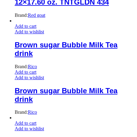
12×17.60 oz. TNTGLDN 434
Brand:
Red goat
Add to cart
Add to wishlist
Brown sugar Bubble Milk Tea
drink
Brand:
Rico
Add to cart
Add to wishlist
Brown sugar Bubble Milk Tea
drink
Brand:
Rico
Add to cart
Add to wishlist