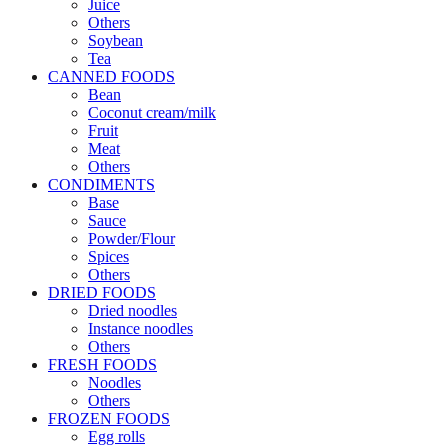
Juice
Others
Soybean
Tea
CANNED FOODS
Bean
Coconut cream/milk
Fruit
Meat
Others
CONDIMENTS
Base
Sauce
Powder/Flour
Spices
Others
DRIED FOODS
Dried noodles
Instance noodles
Others
FRESH FOODS
Noodles
Others
FROZEN FOODS
Egg rolls