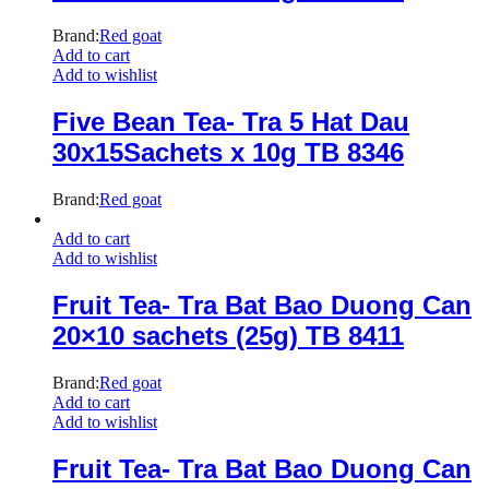
Brand:
Red goat
Add to cart
Add to wishlist
Five Bean Tea- Tra 5 Hat Dau
30x15Sachets x 10g TB 8346
Brand:
Red goat
Add to cart
Add to wishlist
Fruit Tea- Tra Bat Bao Duong Can
20×10 sachets (25g) TB 8411
Brand:
Red goat
Add to cart
Add to wishlist
Fruit Tea- Tra Bat Bao Duong Can