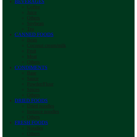
BEVERAGES
Coffee
Juice
Others
Soybean
Tea
CANNED FOODS
Bean
Coconut cream/milk
Fruit
Meat
Others
CONDIMENTS
Base
Sauce
Powder/Flour
Spices
Others
DRIED FOODS
Dried noodles
Instance noodles
Others
FRESH FOODS
Noodles
Others