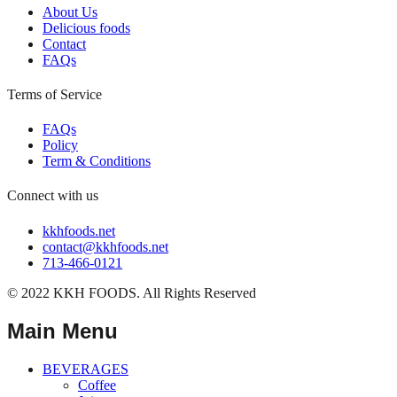
About Us
Delicious foods
Contact
FAQs
Terms of Service
FAQs
Policy
Term & Conditions
Connect with us
kkhfoods.net
contact@kkhfoods.net
713-466-0121
© 2022 KKH FOODS. All Rights Reserved
Main Menu
BEVERAGES
Coffee