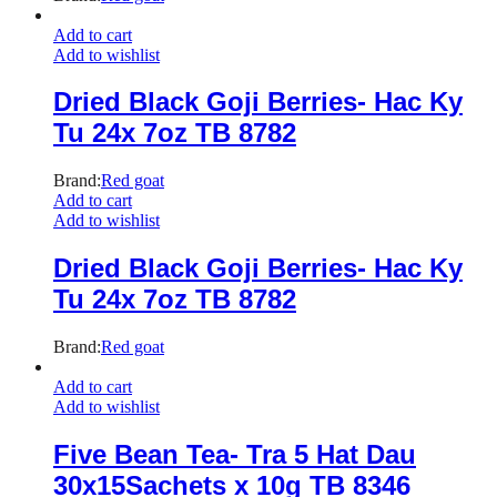
Add to cart
Add to wishlist
Dried Black Goji Berries- Hac Ky
Tu 24x 7oz TB 8782
Brand:
Red goat
Add to cart
Add to wishlist
Dried Black Goji Berries- Hac Ky
Tu 24x 7oz TB 8782
Brand:
Red goat
Add to cart
Add to wishlist
Five Bean Tea- Tra 5 Hat Dau
30x15Sachets x 10g TB 8346