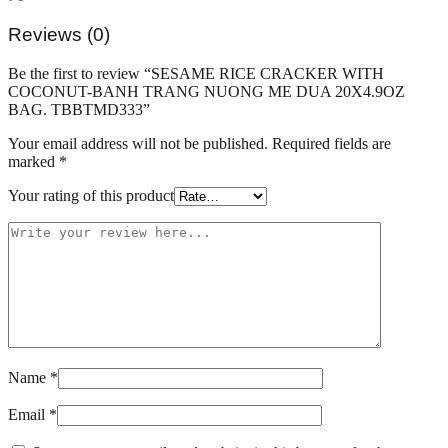
NUONG
ME
Reviews (0)
DUA
20X4.9OZ
Be the first to review “SESAME RICE CRACKER WITH
BAG.
COCONUT-BANH TRANG NUONG ME DUA 20X4.9OZ
TBBTMD333
BAG. TBBTMD333”
quantity
Your email address will not be published.
Required fields are
marked
*
Your rating of this product
Name
*
Email
*