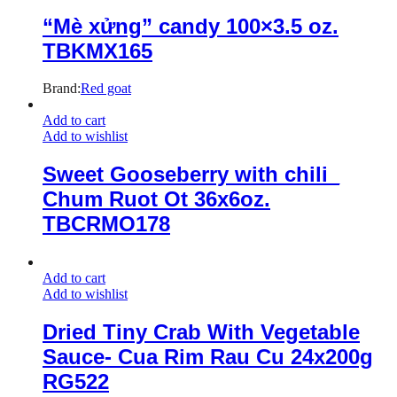
“Mè xửng” candy 100×3.5 oz.
TBKMX165
Brand:
Red goat
Add to cart
Add to wishlist
Sweet Gooseberry with chili_
Chum Ruot Ot 36x6oz.
TBCRMO178
Add to cart
Add to wishlist
Dried Tiny Crab With Vegetable
Sauce- Cua Rim Rau Cu 24x200g
RG522