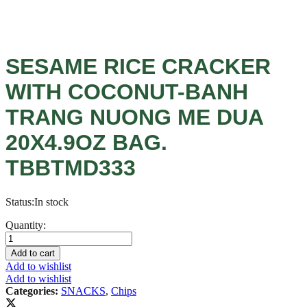
SESAME RICE CRACKER
WITH COCONUT-BANH
TRANG NUONG ME DUA
20X4.9OZ BAG.
TBBTMD333
Status:
In stock
SESAME
Quantity:
RICE
CRACKER
Add to cart
WITH
Add to wishlist
COCONUT-
Add to wishlist
BANH
Categories:
SNACKS
,
Chips
TRANG