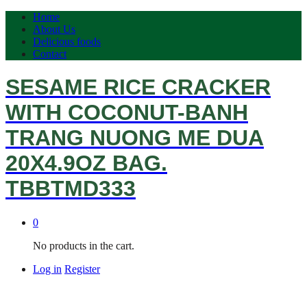
Home
About Us
Delicious foods
Contact
SESAME RICE CRACKER
WITH COCONUT-BANH
TRANG NUONG ME DUA
20X4.9OZ BAG.
TBBTMD333
0
No products in the cart.
Log in
Register