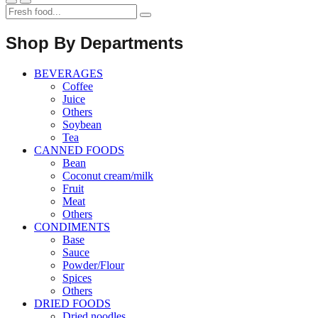
Shop By Departments
BEVERAGES
Coffee
Juice
Others
Soybean
Tea
CANNED FOODS
Bean
Coconut cream/milk
Fruit
Meat
Others
CONDIMENTS
Base
Sauce
Powder/Flour
Spices
Others
DRIED FOODS
Dried noodles