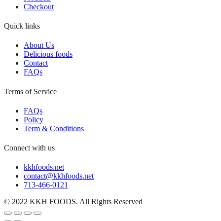
Checkout
Quick links
About Us
Delicious foods
Contact
FAQs
Terms of Service
FAQs
Policy
Term & Conditions
Connect with us
kkhfoods.net
contact@kkhfoods.net
713-466-0121
© 2022 KKH FOODS. All Rights Reserved