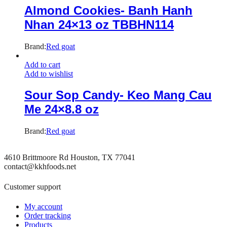
Almond Cookies- Banh Hanh
Nhan 24×13 oz TBBHN114
Brand:
Red goat
Add to cart
Add to wishlist
Sour Sop Candy- Keo Mang Cau
Me 24×8.8 oz
Brand:
Red goat
4610 Brittmoore Rd Houston, TX 77041
contact@kkhfoods.net
Customer support
My account
Order tracking
Products