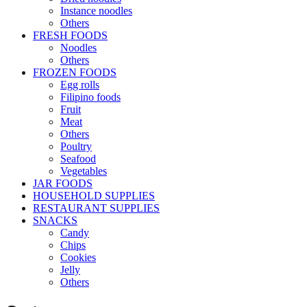
Instance noodles
Others
FRESH FOODS
Noodles
Others
FROZEN FOODS
Egg rolls
Filipino foods
Fruit
Meat
Others
Poultry
Seafood
Vegetables
JAR FOODS
HOUSEHOLD SUPPLIES
RESTAURANT SUPPLIES
SNACKS
Candy
Chips
Cookies
Jelly
Others