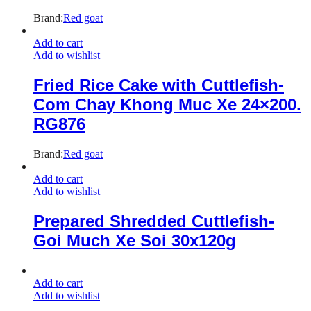
Brand:
Red goat
Add to cart
Add to wishlist
Fried Rice Cake with Cuttlefish-
Com Chay Khong Muc Xe 24×200.
RG876
Brand:
Red goat
Add to cart
Add to wishlist
Prepared Shredded Cuttlefish-
Goi Much Xe Soi 30x120g
Add to cart
Add to wishlist