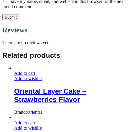
Save my name, email, and website in this browser for the next
time I comment.
Reviews
There are no reviews yet.
Related products
Add to cart
Add to wishlist
Oriental Layer Cake –
Strawberries Flavor
Brand:
Oriental
Add to cart
Add to wishlist