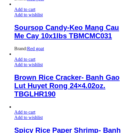
Add to cart
Add to wishlist
Soursop Candy-Keo Mang Cau
Me Cay 10x1lbs TBMCMC031
Brand:
Red goat
Add to cart
Add to wishlist
Brown Rice Cracker- Banh Gao
Lut Huyet Rong 24×4.02oz.
TBGLHR190
Add to cart
Add to wishlist
Spicy Rice Paper Shrimp- Banh