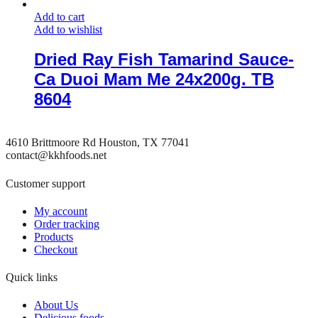
Add to cart
Add to wishlist
Dried Ray Fish Tamarind Sauce-
Ca Duoi Mam Me 24x200g. TB
8604
4610 Brittmoore Rd Houston, TX 77041
contact@kkhfoods.net
Customer support
My account
Order tracking
Products
Checkout
Quick links
About Us
Delicious foods