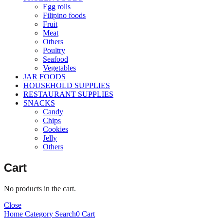
Egg rolls
Filipino foods
Fruit
Meat
Others
Poultry
Seafood
Vegetables
JAR FOODS
HOUSEHOLD SUPPLIES
RESTAURANT SUPPLIES
SNACKS
Candy
Chips
Cookies
Jelly
Others
Cart
No products in the cart.
Close
Home
Category
Search
0
Cart