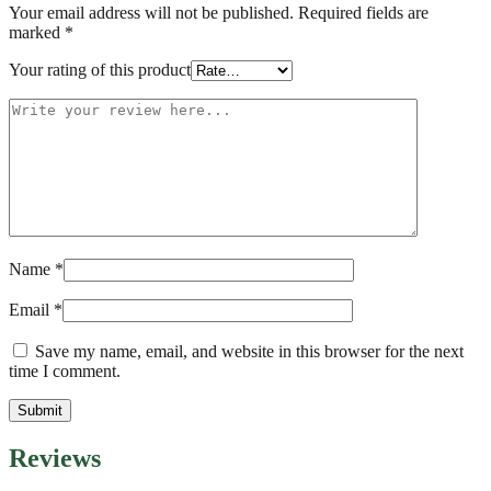
Your email address will not be published.
Required fields are
marked
*
Your rating of this product
Name
*
Email
*
Save my name, email, and website in this browser for the next
time I comment.
Reviews