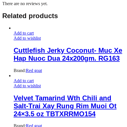
There are no reviews yet.
Related products
Add to cart
Add to wishlist
Cuttlefish Jerky Coconut- Muc Xe
Hap Nuoc Dua 24x200gm. RG163
Brand:
Red goat
Add to cart
Add to wishlist
Velvet Tamarind Wth Chili and
Salt-Trai Xay Rung Rim Muoi Ot
24×3.5 oz TBTXRRMO154
Brand:
Red goat