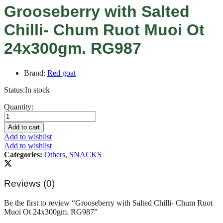
Grooseberry with Salted
Chilli- Chum Ruot Muoi Ot
24x300gm. RG987
Brand:
Red goat
Status:
In stock
Grooseberry
Quantity:
with
Salted
Add to cart
Chilli-
Add to wishlist
Chum
Add to wishlist
Ruot
Categories:
Others
,
SNACKS
Muoi
Ot
24x300gm.
Reviews (0)
RG987
quantity
Be the first to review “Grooseberry with Salted Chilli- Chum Ruot
Muoi Ot 24x300gm. RG987”