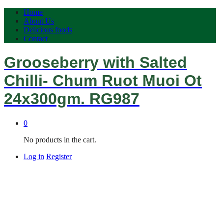
Home
About Us
Delicious foods
Contact
Grooseberry with Salted
Chilli- Chum Ruot Muoi Ot
24x300gm. RG987
0
No products in the cart.
Log in
Register