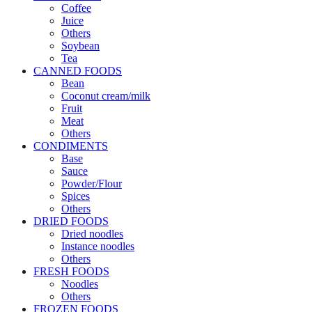
Coffee
Juice
Others
Soybean
Tea
CANNED FOODS
Bean
Coconut cream/milk
Fruit
Meat
Others
CONDIMENTS
Base
Sauce
Powder/Flour
Spices
Others
DRIED FOODS
Dried noodles
Instance noodles
Others
FRESH FOODS
Noodles
Others
FROZEN FOODS