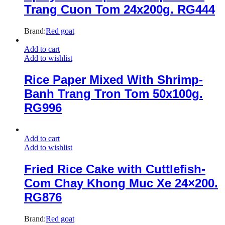
Trang Cuon Tom 24x200g. RG444
Brand:
Red goat
Add to cart
Add to wishlist
Rice Paper Mixed With Shrimp-
Banh Trang Tron Tom 50x100g.
RG996
Add to cart
Add to wishlist
Fried Rice Cake with Cuttlefish-
Com Chay Khong Muc Xe 24×200.
RG876
Brand:
Red goat