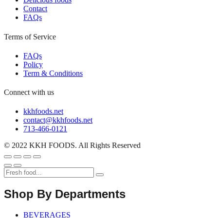
Contact
FAQs
Terms of Service
FAQs
Policy
Term & Conditions
Connect with us
kkhfoods.net
contact@kkhfoods.net
713-466-0121
© 2022 KKH FOODS. All Rights Reserved
Shop By Departments
BEVERAGES