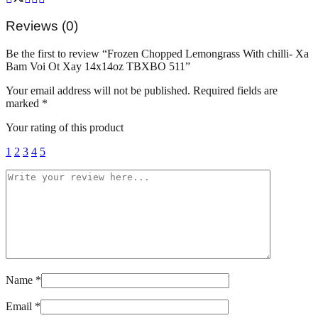
Voi
Ot
Reviews (0)
Xay
14x14oz
Be the first to review “Frozen Chopped Lemongrass With chilli- Xa
TBXBO
Bam Voi Ot Xay 14x14oz TBXBO 511”
511
quantity
Your email address will not be published.
Required fields are
marked
*
Your rating of this product
1
2
3
4
5
Name
*
Email
*