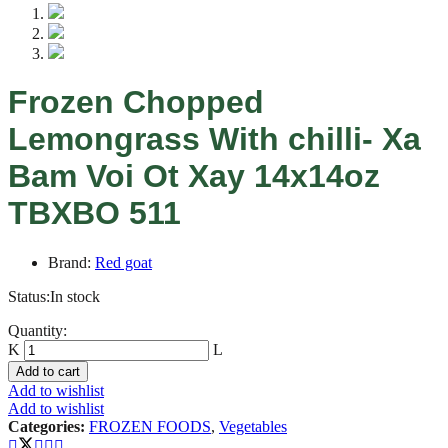
Frozen Chopped
Lemongrass With chilli- Xa
Bam Voi Ot Xay 14x14oz
TBXBO 511
Brand:
Red goat
Status:
In stock
Frozen
Quantity:
Chopped
Lemongrass
Add to cart
With
Add to wishlist
chilli-
Add to wishlist
Xa
Categories:
FROZEN FOODS
,
Vegetables
Bam