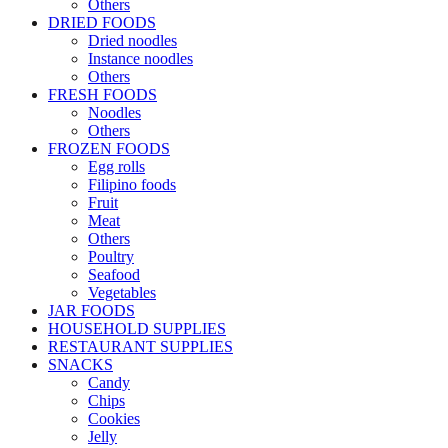
Others
DRIED FOODS
Dried noodles
Instance noodles
Others
FRESH FOODS
Noodles
Others
FROZEN FOODS
Egg rolls
Filipino foods
Fruit
Meat
Others
Poultry
Seafood
Vegetables
JAR FOODS
HOUSEHOLD SUPPLIES
RESTAURANT SUPPLIES
SNACKS
Candy
Chips
Cookies
Jelly