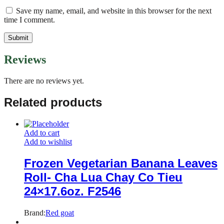
Save my name, email, and website in this browser for the next
time I comment.
Reviews
There are no reviews yet.
Related products
Add to cart
Add to wishlist
Frozen Vegetarian Banana Leaves
Roll- Cha Lua Chay Co Tieu
24×17.6oz. F2546
Brand:
Red goat