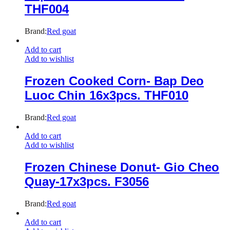
THF004
Brand:
Red goat
Add to cart
Add to wishlist
Frozen Cooked Corn- Bap Deo
Luoc Chin 16x3pcs. THF010
Brand:
Red goat
Add to cart
Add to wishlist
Frozen Chinese Donut- Gio Cheo
Quay-17x3pcs. F3056
Brand:
Red goat
Add to cart