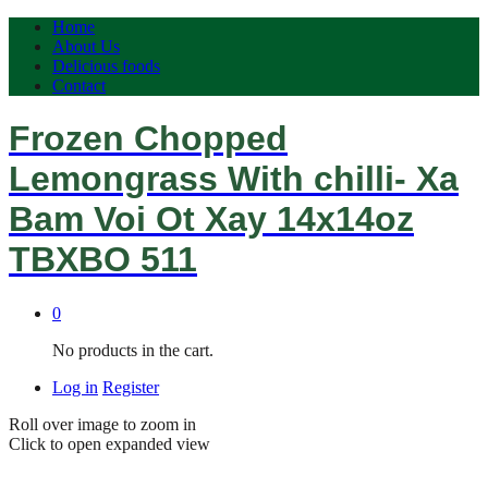
Home
About Us
Delicious foods
Contact
Frozen Chopped
Lemongrass With chilli- Xa
Bam Voi Ot Xay 14x14oz
TBXBO 511
0
No products in the cart.
Log in
Register
Roll over image to zoom in
Click to open expanded view