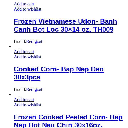
Add to cart
Add to wishlist
Frozen Vietnamese Udon- Banh
Canh Bot Loc 30×14 oz. TH009
Brand:
Red goat
Add to cart
Add to wishlist
Cooked Corn- Bap Nep Deo
30x3pcs
Brand:
Red goat
Add to cart
Add to wishlist
Frozen Cooked Peeled Corn- Bap
Nep Hot Nau Chin 30x16oz.