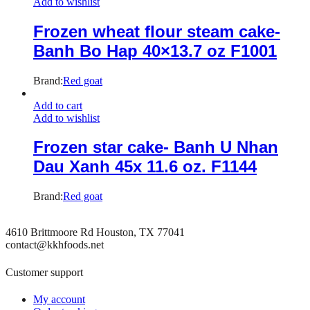
Add to wishlist
Frozen wheat flour steam cake-
Banh Bo Hap 40×13.7 oz F1001
Brand:
Red goat
Add to cart
Add to wishlist
Frozen star cake- Banh U Nhan
Dau Xanh 45x 11.6 oz. F1144
Brand:
Red goat
4610 Brittmoore Rd Houston, TX 77041
contact@kkhfoods.net
Customer support
My account