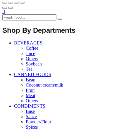
Shop By Departments
BEVERAGES
Coffee
Juice
Others
Soybean
Tea
CANNED FOODS
Bean
Coconut cream/milk
Fruit
Meat
Others
CONDIMENTS
Base
Sauce
Powder/Flour
Spices