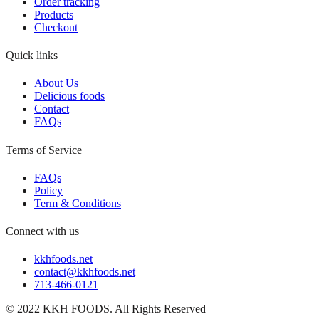
Order tracking
Products
Checkout
Quick links
About Us
Delicious foods
Contact
FAQs
Terms of Service
FAQs
Policy
Term & Conditions
Connect with us
kkhfoods.net
contact@kkhfoods.net
713-466-0121
© 2022 KKH FOODS. All Rights Reserved