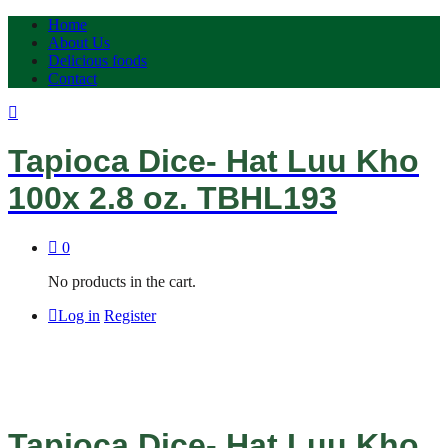
Home
About Us
Delicious foods
Contact
Tapioca Dice- Hat Luu Kho
100x 2.8 oz. TBHL193
0
No products in the cart.
Log in
Register
Tapioca Dice- Hat Luu Kho