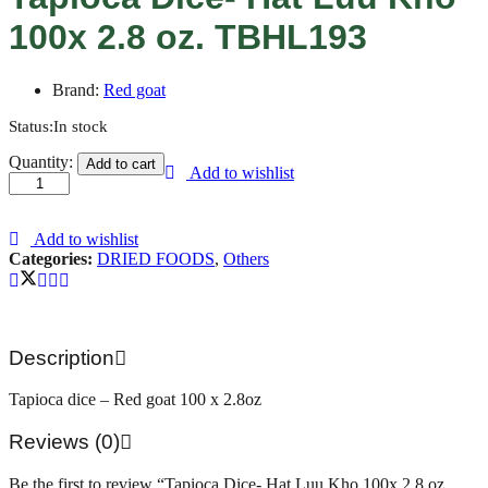
100x 2.8 oz. TBHL193
Brand:
Red goat
Status:
In stock
Tapioca
Quantity:
Add to cart
Add to wishlist
Dice-
Hat
Luu
Kho
Add to wishlist
100x
Categories:
DRIED FOODS
,
Others
2.8
oz.
TBHL193
quantity
Description
Tapioca dice – Red goat 100 x 2.8oz
Reviews (0)
Be the first to review “Tapioca Dice- Hat Luu Kho 100x 2.8 oz.