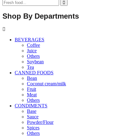
Shop By Departments
BEVERAGES
Coffee
Juice
Others
Soybean
Tea
CANNED FOODS
Bean
Coconut cream/milk
Fruit
Meat
Others
CONDIMENTS
Base
Sauce
Powder/Flour
Spices
Others