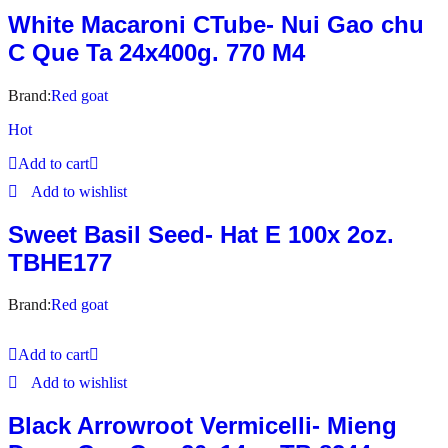
White Macaroni CTube- Nui Gao chu
C Que Ta 24x400g. 770 M4
Brand:
Red goat
Hot
Add to cart
Add to wishlist
Sweet Basil Seed- Hat E 100x 2oz.
TBHE177
Brand:
Red goat
Add to cart
Add to wishlist
Black Arrowroot Vermicelli- Mieng