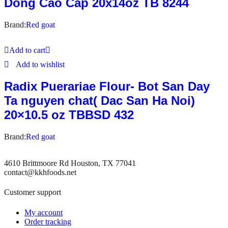
Dong Cao Cap 20x14oz TB 8244
Brand:
Red goat
Add to cart
Add to wishlist
Radix Puerariae Flour- Bot San Day
Ta nguyen chat( Dac San Ha Noi)
20×10.5 oz TBBSD 432
Brand:
Red goat
4610 Brittmoore Rd Houston, TX 77041
contact@kkhfoods.net
Customer support
My account
Order tracking