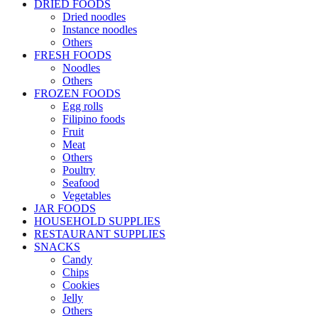
DRIED FOODS
Dried noodles
Instance noodles
Others
FRESH FOODS
Noodles
Others
FROZEN FOODS
Egg rolls
Filipino foods
Fruit
Meat
Others
Poultry
Seafood
Vegetables
JAR FOODS
HOUSEHOLD SUPPLIES
RESTAURANT SUPPLIES
SNACKS
Candy
Chips
Cookies
Jelly
Others