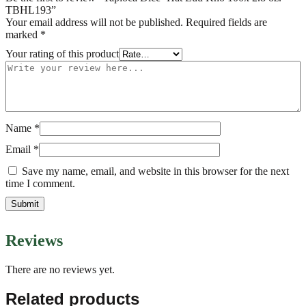
TBHL193”
Your email address will not be published.
Required fields are
marked
*
Your rating of this product
Name
*
Email
*
Save my name, email, and website in this browser for the next
time I comment.
Reviews
There are no reviews yet.
Related products