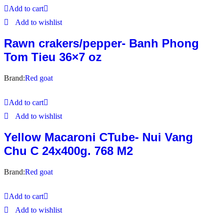
Add to cart
Add to wishlist
Rawn crakers/pepper- Banh Phong
Tom Tieu 36×7 oz
Brand:
Red goat
Add to cart
Add to wishlist
Yellow Macaroni CTube- Nui Vang
Chu C 24x400g. 768 M2
Brand:
Red goat
Add to cart
Add to wishlist