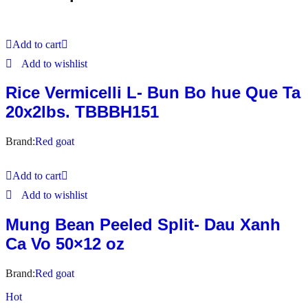
Add to cart
Add to wishlist
Rice Vermicelli L- Bun Bo hue Que Ta
20x2lbs. TBBBH151
Brand:
Red goat
Add to cart
Add to wishlist
Mung Bean Peeled Split- Dau Xanh
Ca Vo 50×12 oz
Brand:
Red goat
Hot