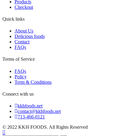
Products
Checkout
Quick links
About Us
Delicious foods
Contact
FAQs
Terms of Service
FAQs
Policy
Term & Conditions
Connect with us
kkhfoods.net
contact@kkhfoods.net
713-466-0121
© 2022 KKH FOODS. All Rights Reserved