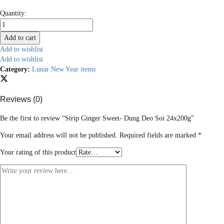
Strip
Quantity:
Ginger
Sweet-
Add to cart
Dung
Add to wishlist
Deo
Add to wishlist
Soi
Category:
Lunar New Year items
24x200g
quantity
Reviews (0)
Be the first to review “Strip Ginger Sweet- Dung Deo Soi 24x200g”
Your email address will not be published.
Required fields are marked
*
Your rating of this product