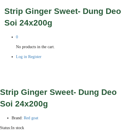
Strip Ginger Sweet- Dung Deo
Soi 24x200g
0
No products in the cart.
Log in
Register
Strip Ginger Sweet- Dung Deo
Soi 24x200g
Brand:
Red goat
Status:
In stock