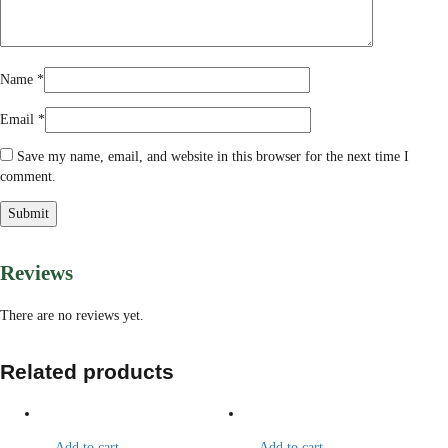
Name
*
Email
*
Save my name, email, and website in this browser for the next time I
comment.
Reviews
There are no reviews yet.
Related products
Add to cart
Add to cart