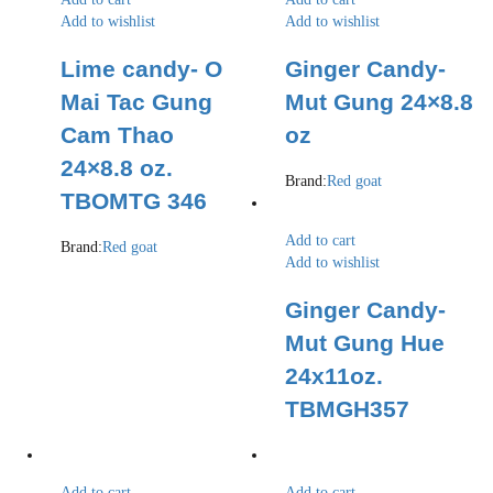
Add to wishlist
Add to wishlist
Lime candy- O
Ginger Candy-
Mai Tac Gung
Mut Gung 24×8.8
Cam Thao
oz
24×8.8 oz.
Brand:
Red goat
TBOMTG 346
Add to cart
Brand:
Red goat
Add to wishlist
Ginger Candy-
Mut Gung Hue
24x11oz.
TBMGH357
Add to cart
Add to cart