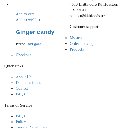
4610 Brittmoore Rd Houston,
TX 77041
Add to cart
contact@kkhfoods.net
Add to wishlist
Customer support
Ginger candy
My account
Order tracking
Brand:
Red goat
Products
Checkout
Quick links
About Us
Delicious foods
Contact
FAQs
Terms of Service
FAQs
Policy
Term & Conditions