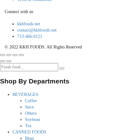
Connect with us
kkhfoods.net
contact@kkhfoods.net
713-466-0121
© 2022 KKH FOODS. All Rights Reserved
Shop By Departments
BEVERAGES
Coffee
Juice
Others
Soybean
Tea
CANNED FOODS
Bean