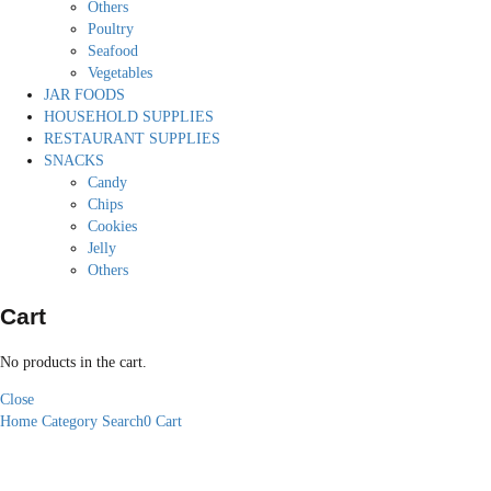
Others
Poultry
Seafood
Vegetables
JAR FOODS
HOUSEHOLD SUPPLIES
RESTAURANT SUPPLIES
SNACKS
Candy
Chips
Cookies
Jelly
Others
Cart
No products in the cart.
Close
Home
Category
Search
0
Cart