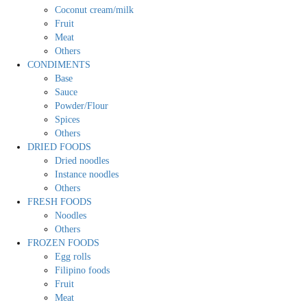
Coconut cream/milk
Fruit
Meat
Others
CONDIMENTS
Base
Sauce
Powder/Flour
Spices
Others
DRIED FOODS
Dried noodles
Instance noodles
Others
FRESH FOODS
Noodles
Others
FROZEN FOODS
Egg rolls
Filipino foods
Fruit
Meat