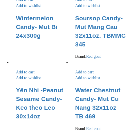
Add to wishlist
Add to wishlist
Wintermelon
Soursop Candy-
Candy- Mut Bi
Mut Mang Cau
24x300g
32x11oz. TBMMC
345
Brand:
Red goat
Add to cart
Add to cart
Add to wishlist
Add to wishlist
Yên Nhi -Peanut
Water Chestnut
Sesame Candy-
Candy- Mut Cu
Keo theo Leo
Nang 32x11oz
30x14oz
TB 469
Brand:
Red goat