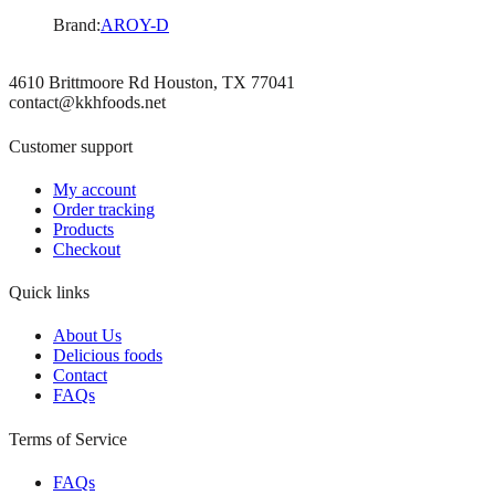
Brand:
AROY-D
4610 Brittmoore Rd Houston, TX 77041
contact@kkhfoods.net
Customer support
My account
Order tracking
Products
Checkout
Quick links
About Us
Delicious foods
Contact
FAQs
Terms of Service
FAQs