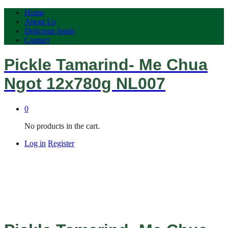
Home
About Us
Delicious foods
Contact
Pickle Tamarind- Me Chua
Ngot 12x780g NL007
0
No products in the cart.
Log in
Register