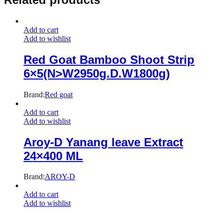
Add to cart
Add to wishlist
Red Goat Bamboo Shoot Strip
6×5(N>W2950g.D.W1800g)
Brand:
Red goat
Add to cart
Add to wishlist
Aroy-D Yanang leave Extract
24×400 ML
Brand:
AROY-D
Add to cart
Add to wishlist