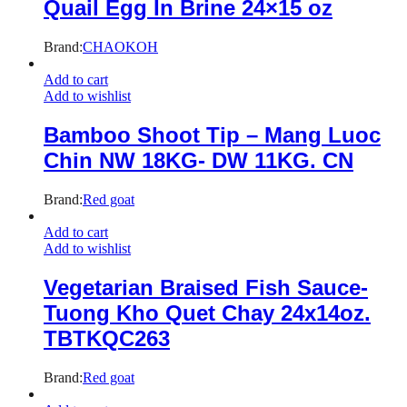
Quail Egg In Brine 24×15 oz
Brand:
CHAOKOH
Add to cart
Add to wishlist
Bamboo Shoot Tip – Mang Luoc
Chin NW 18KG- DW 11KG. CN
Brand:
Red goat
Add to cart
Add to wishlist
Vegetarian Braised Fish Sauce-
Tuong Kho Quet Chay 24x14oz.
TBTKQC263
Brand:
Red goat