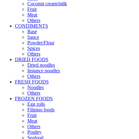
Coconut cream/milk
Fruit
Meat
Others
CONDIMENTS
Base
Sauce
Powder/Flour
Spices
Others
DRIED FOODS
Dried noodles
Instance noodles
Others
FRESH FOODS
Noodles
Others
FROZEN FOODS
Egg rolls
Filipino foods
Fruit
Meat
Others
Poultry
Seafood