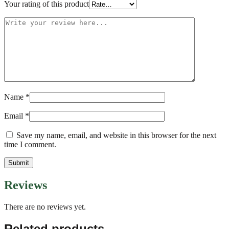
Your rating of this product
Name
*
Email
*
Save my name, email, and website in this browser for the next
time I comment.
Reviews
There are no reviews yet.
Related products