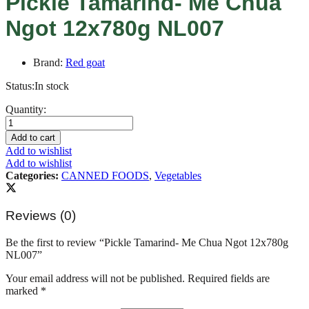
Pickle Tamarind- Me Chua
Ngot 12x780g NL007
Brand:
Red goat
Status:
In stock
Pickle
Quantity:
Tamarind-
Me
Add to cart
Chua
Add to wishlist
Ngot
Add to wishlist
12x780g
Categories:
CANNED FOODS
,
Vegetables
NL007
quantity
Reviews (0)
Be the first to review “Pickle Tamarind- Me Chua Ngot 12x780g
NL007”
Your email address will not be published.
Required fields are
marked
*