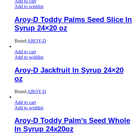
Add to cart
Add to wishlist
Aroy-D Toddy Palms Seed Slice In
Syrup 24×20 oz
Brand:
AROY-D
Add to cart
Add to wishlist
Aroy-D Jackfruit In Syrup 24×20
oz
Brand:
AROY-D
Add to cart
Add to wishlist
Aroy-D Toddy Palm’s Seed Whole
In Syrup 24x20oz