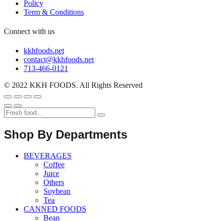
Policy
Term & Conditions
Connect with us
kkhfoods.net
contact@kkhfoods.net
713-466-0121
© 2022 KKH FOODS. All Rights Reserved
Shop By Departments
BEVERAGES
Coffee
Juice
Others
Soybean
Tea
CANNED FOODS
Bean