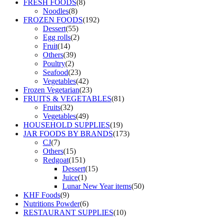
FRESH FOODS
(8)
Noodles
(8)
FROZEN FOODS
(192)
Dessert
(55)
Egg rolls
(2)
Fruit
(14)
Others
(39)
Poultry
(2)
Seafood
(23)
Vegetables
(42)
Frozen Vegetarian
(23)
FRUITS & VEGETABLES
(81)
Fruits
(32)
Vegetables
(49)
HOUSEHOLD SUPPLIES
(19)
JAR FOODS BY BRANDS
(173)
CJ
(7)
Others
(15)
Redgoat
(151)
Dessert
(15)
Juice
(1)
Lunar New Year items
(50)
KHF Foods
(9)
Nutritions Powder
(6)
RESTAURANT SUPPLIES
(10)