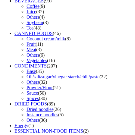
BEVERAGES
(99)
Coffee
(9)
Juice
(32)
Others
(4)
Soybean
(3)
Tea
(48)
CANNED FOODS
(46)
Coconut cream/milk
(8)
Fruit
(11)
Meat
(3)
Others
(6)
Vegetables
(16)
CONDIMENTS
(207)
Base
(35)
Oil/salt/sugar/vinegar starch/chili/paste
(22)
Others
(32)
Powder/Flour
(51)
Sauce
(50)
Spices
(30)
DRIED FOODS
(89)
Dried noodles
(26)
Instance noodles
(5)
Others
(36)
Energy
(1)
ESSENTIAL NON-FOOD ITEMS
(2)