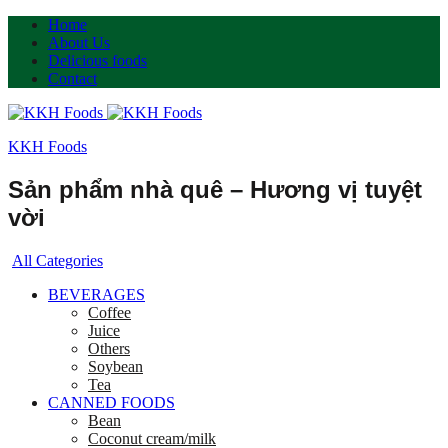
Home
About Us
Delicious foods
Contact
KKH Foods
Sản phẩm nhà quê – Hương vị tuyệt
vời
All Categories
BEVERAGES
Coffee
Juice
Others
Soybean
Tea
CANNED FOODS
Bean
Coconut cream/milk