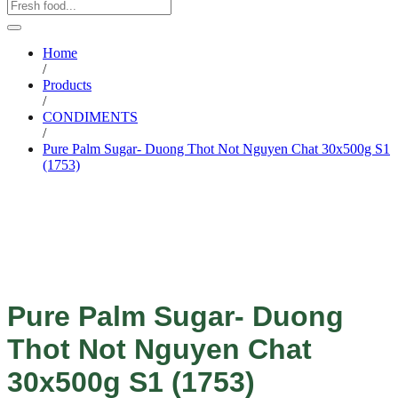
Home
/
Products
/
CONDIMENTS
/
Pure Palm Sugar- Duong Thot Not Nguyen Chat 30x500g S1
(1753)
Pure Palm Sugar- Duong
Thot Not Nguyen Chat
30x500g S1 (1753)