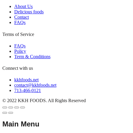
About Us
Delicious foods
Contact
FAQs
Terms of Service
FAQs
Policy
Term & Conditions
Connect with us
kkhfoods.net
contact@kkhfoods.net
713-466-0121
© 2022 KKH FOODS. All Rights Reserved
Main Menu