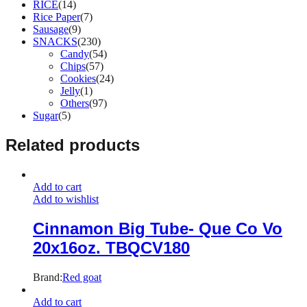
RICE
(14)
Rice Paper
(7)
Sausage
(9)
SNACKS
(230)
Candy
(54)
Chips
(57)
Cookies
(24)
Jelly
(1)
Others
(97)
Sugar
(5)
Related products
Add to cart
Add to wishlist
Cinnamon Big Tube- Que Co Vo
20x16oz. TBQCV180
Brand:
Red goat
Add to cart