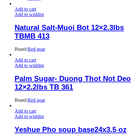
Add to cart
Add to wishlist
Natural Salt-Muoi Bot 12×2.3lbs
TBMB 413
Brand:
Red goat
Add to cart
Add to wishlist
Palm Sugar- Duong Thot Not Deo
12×2.2lbs TB 361
Brand:
Red goat
Add to cart
Add to wishlist
Yeshue Pho soup base24x3.5 oz