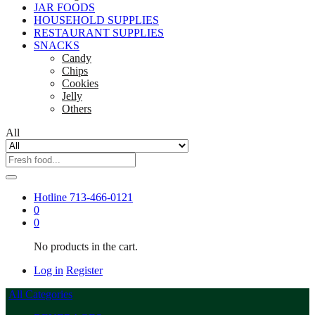
JAR FOODS
HOUSEHOLD SUPPLIES
RESTAURANT SUPPLIES
SNACKS
Candy
Chips
Cookies
Jelly
Others
All
Hotline
713-466-0121
0
0
No products in the cart.
Log in
Register
All Categories