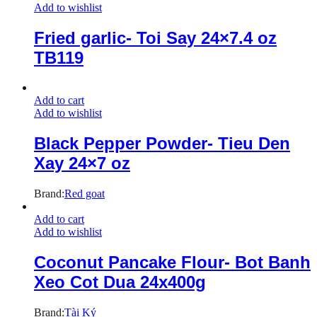
Add to wishlist
Fried garlic- Toi Say 24×7.4 oz
TB119
Add to cart
Add to wishlist
Black Pepper Powder- Tieu Den
Xay 24×7 oz
Brand:
Red goat
Add to cart
Add to wishlist
Coconut Pancake Flour- Bot Banh
Xeo Cot Dua 24x400g
Brand:
Tài Ký