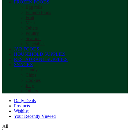
FROZEN FOODS
Egg rolls
Filipino foods
Fruit
Meat
Others
Poultry
Seafood
Vegetables
JAR FOODS
HOUSEHOLD SUPPLIES
RESTAURANT SUPPLIES
SNACKS
Candy
Chips
Cookies
Jelly
Others
Daily Deals
Products
Wishlist
Your Recently Viewed
All