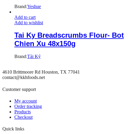
Brand:
Yeshue
Add to cart
Add to wishlist
Tai Ky Breadscrumbs Flour- Bot
Chien Xu 48x150g
Brand:
Tài Ký
4610 Brittmoore Rd Houston, TX 77041
contact@kkhfoods.net
Customer support
My account
Order tracking
Products
Checkout
Quick links