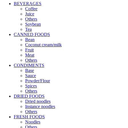
BEVERAGES
Coffee
Juice
Others
Soybean
Tea
CANNED FOODS
Bean
Coconut cream/milk
Fruit
Meat
Others
CONDIMENTS
Base
Sauce
Powder/Flour
Spices
Others
DRIED FOODS
Dried noodles
Instance noodles
Others
FRESH FOODS
Noodles
Others