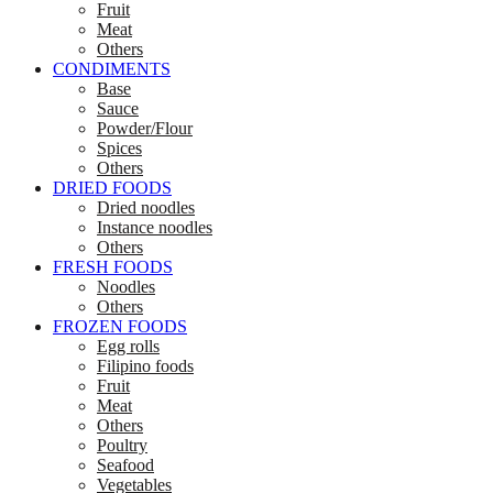
Fruit
Meat
Others
CONDIMENTS
Base
Sauce
Powder/Flour
Spices
Others
DRIED FOODS
Dried noodles
Instance noodles
Others
FRESH FOODS
Noodles
Others
FROZEN FOODS
Egg rolls
Filipino foods
Fruit
Meat
Others
Poultry
Seafood
Vegetables