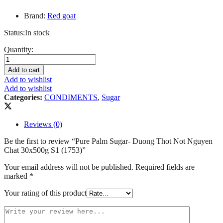
Brand:
Red goat
Status:
In stock
Pure
Quantity:
Palm
Sugar-
Add to cart
Duong
Add to wishlist
Thot
Add to wishlist
Not
Categories:
CONDIMENTS
,
Sugar
Nguyen
Chat
30x500g
Reviews (0)
S1
(1753)
Be the first to review “Pure Palm Sugar- Duong Thot Not Nguyen
quantity
Chat 30x500g S1 (1753)”
Your email address will not be published.
Required fields are
marked
*
Your rating of this product