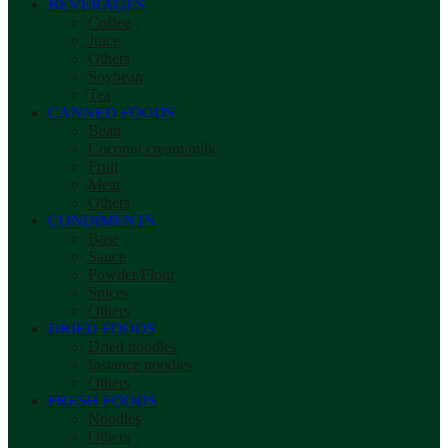
BEVERAGES
Coffee
Juice
Others
Soybean
Tea
CANNED FOODS
Bean
Coconut cream/milk
Fruit
Meat
Others
CONDIMENTS
Base
Sauce
Powder/Flour
Spices
Others
DRIED FOODS
Dried noodles
Instance noodles
Others
FRESH FOODS
Noodles
Others