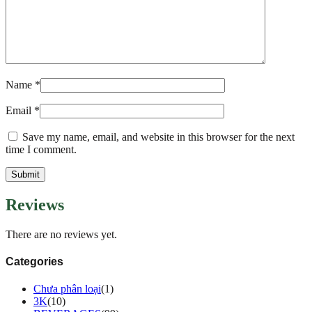
Name
*
Email
*
Save my name, email, and website in this browser for the next
time I comment.
Reviews
There are no reviews yet.
Categories
Chưa phân loại
(1)
3K
(10)