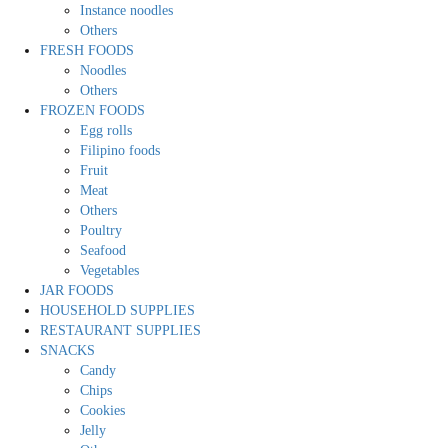
Instance noodles
Others
FRESH FOODS
Noodles
Others
FROZEN FOODS
Egg rolls
Filipino foods
Fruit
Meat
Others
Poultry
Seafood
Vegetables
JAR FOODS
HOUSEHOLD SUPPLIES
RESTAURANT SUPPLIES
SNACKS
Candy
Chips
Cookies
Jelly