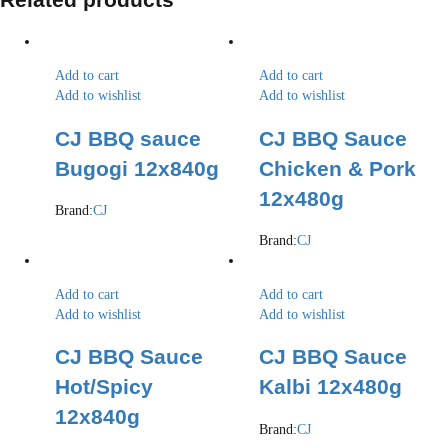
Add to cart
Add to cart
Add to wishlist
Add to wishlist
CJ BBQ sauce
CJ BBQ Sauce
Bugogi 12x840g
Chicken & Pork
12x480g
Brand:
CJ
Brand:
CJ
Add to cart
Add to cart
Add to wishlist
Add to wishlist
CJ BBQ Sauce
CJ BBQ Sauce
Hot/Spicy
Kalbi 12x480g
12x840g
Brand:
CJ