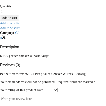
CJ
Quantity:
BBQ
Sauce
Add to cart
Chicken
Add to wishlist
&
Add to wishlist
Pork
Category:
CJ
12x840g
quantity
Description
K BBQ sauce chicken & pork 840gr
Reviews (0)
Be the first to review “CJ BBQ Sauce Chicken & Pork 12x840g”
Your email address will not be published.
Required fields are marked
*
Your rating of this product