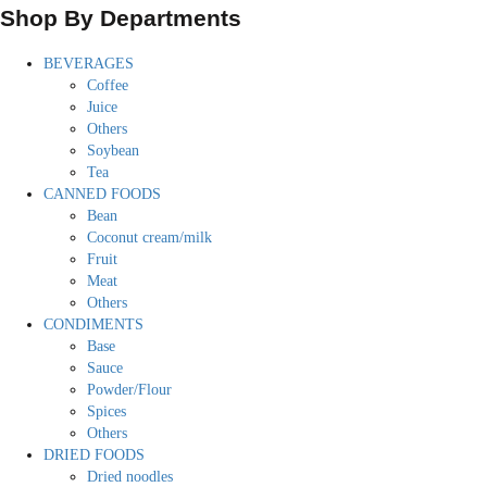
Shop By Departments
BEVERAGES
Coffee
Juice
Others
Soybean
Tea
CANNED FOODS
Bean
Coconut cream/milk
Fruit
Meat
Others
CONDIMENTS
Base
Sauce
Powder/Flour
Spices
Others
DRIED FOODS
Dried noodles