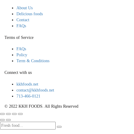
About Us
Delicious foods
Contact
FAQs
Terms of Service
FAQs
Policy
Term & Conditions
Connect with us
kkhfoods.net
contact@kkhfoods.net
713-466-0121
© 2022 KKH FOODS. All Rights Reserved