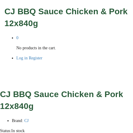
CJ BBQ Sauce Chicken & Pork
12x840g
0
No products in the cart.
Log in
Register
CJ BBQ Sauce Chicken & Pork
12x840g
Brand:
CJ
Status:
In stock