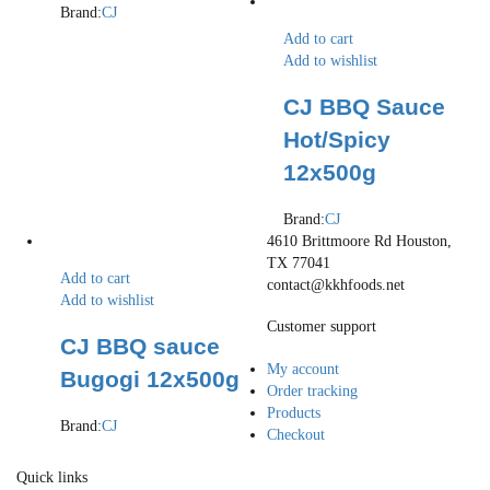
Brand:
CJ
Add to cart
Add to wishlist
CJ BBQ Sauce
Hot/Spicy
12x500g
Brand:
CJ
4610 Brittmoore Rd Houston,
TX 77041
Add to cart
contact@kkhfoods.net
Add to wishlist
Customer support
CJ BBQ sauce
My account
Bugogi 12x500g
Order tracking
Products
Brand:
CJ
Checkout
Quick links