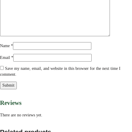
Name
*
Email
*
Save my name, email, and website in this browser for the next time I
comment.
Reviews
There are no reviews yet.
Related products