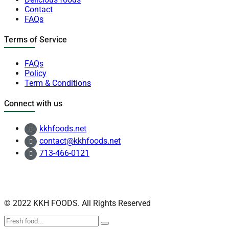
Contact
FAQs
Terms of Service
FAQs
Policy
Term & Conditions
Connect with us
kkhfoods.net
contact@kkhfoods.net
713-466-0121
© 2022 KKH FOODS. All Rights Reserved