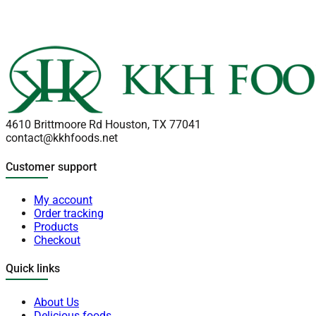
4610 Brittmoore Rd Houston, TX 77041
contact@kkhfoods.net
Customer support
My account
Order tracking
Products
Checkout
Quick links
About Us
Delicious foods