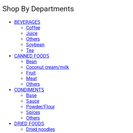
Shop By Departments
BEVERAGES
Coffee
Juice
Others
Soybean
Tea
CANNED FOODS
Bean
Coconut cream/milk
Fruit
Meat
Others
CONDIMENTS
Base
Sauce
Powder/Flour
Spices
Others
DRIED FOODS
Dried noodles