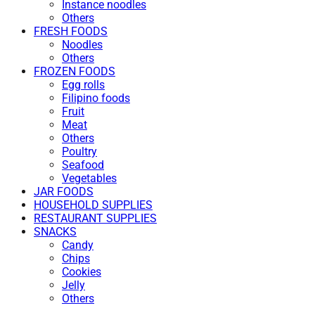
Instance noodles
Others
FRESH FOODS
Noodles
Others
FROZEN FOODS
Egg rolls
Filipino foods
Fruit
Meat
Others
Poultry
Seafood
Vegetables
JAR FOODS
HOUSEHOLD SUPPLIES
RESTAURANT SUPPLIES
SNACKS
Candy
Chips
Cookies
Jelly
Others