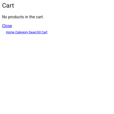
Cart
No products in the cart.
Close
Home
Category
Search
0
Cart