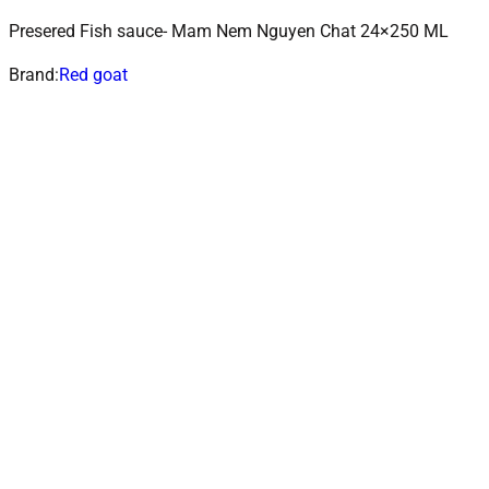
Presered Fish sauce- Mam Nem Nguyen Chat 24×250 ML
ADD TO CART
Add to wishlist
Brand:
Red goat