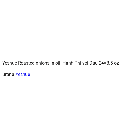
Yeshue Roasted onions In oil- Hanh Phi voi Dau 24×3.5 oz
ADD TO CART
Add to wishlist
Brand:
Yeshue