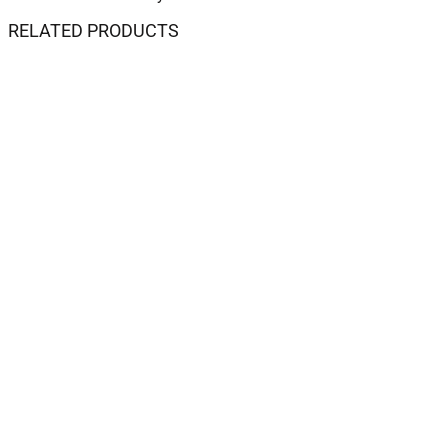
RELATED PRODUCTS