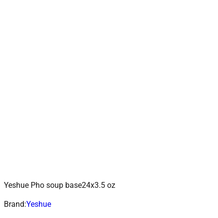
Yeshue Pho soup base24x3.5 oz
ADD TO CART
Add to wishlist
Brand:
Yeshue