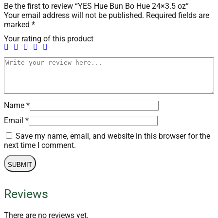
Be the first to review “YES Hue Bun Bo Hue 24×3.5 oz”
Your email address will not be published.
Required fields are
marked
*
Your rating of this product
Name
*
Email
*
Save my name, email, and website in this browser for the
next time I comment.
Reviews
There are no reviews yet.