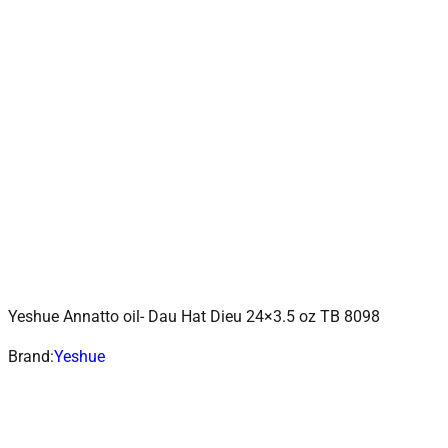
Yeshue Annatto oil- Dau Hat Dieu 24×3.5 oz TB 8098
ADD TO CART
Add to wishlist
Brand:
Yeshue