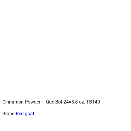
Cinnamon Powder – Que Bot 24×8.8 oz. TB140
ADD TO CART
Add to wishlist
Brand:
Red goat