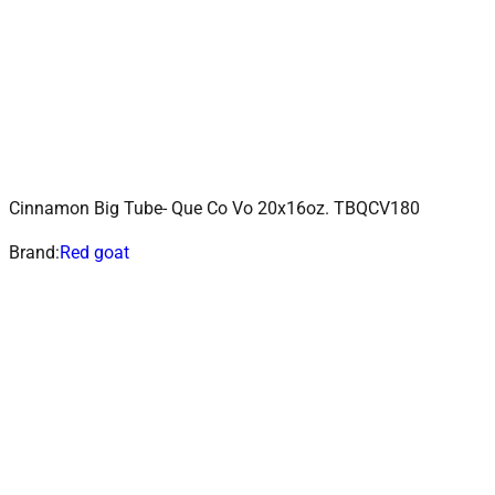
Cinnamon Big Tube- Que Co Vo 20x16oz. TBQCV180
ADD TO CART
Add to wishlist
Brand:
Red goat