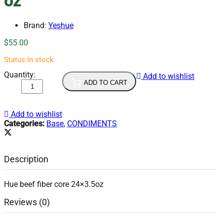
oz
Brand:
Yeshue
$
55.00
Status:
In stock
YES
Quantity:
Add to wishlist
Hue
ADD TO CART
Bun
Bo
Hue
Add to wishlist
24x3.5
Categories:
Base
,
CONDIMENTS
oz
quantity
Description
Hue beef fiber core 24×3.5oz
Reviews (0)