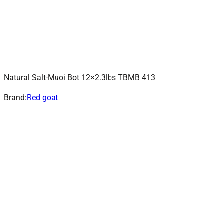
Natural Salt-Muoi Bot 12×2.3lbs TBMB 413
ADD TO CART
Add to wishlist
Brand:
Red goat