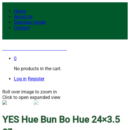
Home
About Us
Delicious foods
Contact
YES Hue Bun Bo Hue 24×3.5 oz
0
No products in the cart.
Log in
Register
Roll over image to zoom in
Click to open expanded view
YES Hue Bun Bo Hue 24×3.5