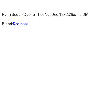
Palm Sugar- Duong Thot Not Deo 12×2.2lbs TB 361
ADD TO CART
Add to wishlist
Brand:
Red goat