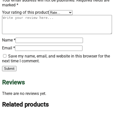
Your email address will not be published.
Required fields are
marked
*
Your rating of this product
Name
*
Email
*
Save my name, email, and website in this browser for the
next time I comment.
Reviews
There are no reviews yet.
Related products