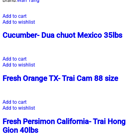
Brand:
Wah Tang
Add to cart
Add to wishlist
Cucumber- Dua chuot Mexico 35lbs
Add to cart
Add to wishlist
Fresh Orange TX- Trai Cam 88 size
Add to cart
Add to wishlist
Fresh Persimon California- Trai Hong
Gion 40lbs