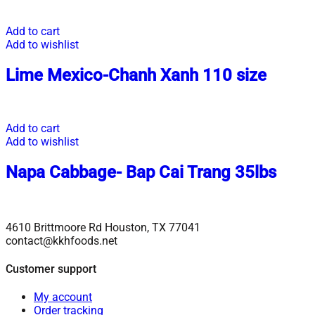
Add to cart
Add to wishlist
Lime Mexico-Chanh Xanh 110 size
Add to cart
Add to wishlist
Napa Cabbage- Bap Cai Trang 35lbs
4610 Brittmoore Rd Houston, TX 77041
contact@kkhfoods.net
Customer support
My account
Order tracking