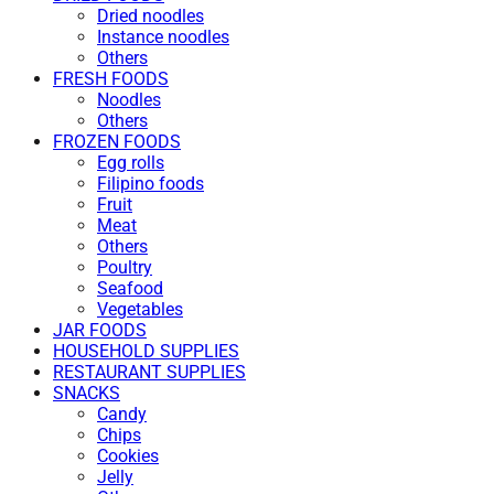
Dried noodles
Instance noodles
Others
FRESH FOODS
Noodles
Others
FROZEN FOODS
Egg rolls
Filipino foods
Fruit
Meat
Others
Poultry
Seafood
Vegetables
JAR FOODS
HOUSEHOLD SUPPLIES
RESTAURANT SUPPLIES
SNACKS
Candy
Chips
Cookies
Jelly