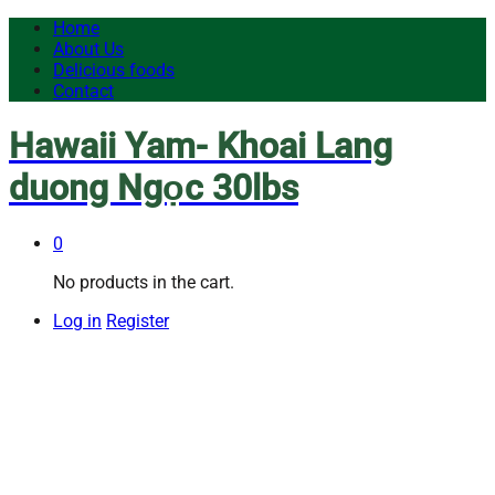
Home
About Us
Delicious foods
Contact
Hawaii Yam- Khoai Lang
duong Ngọc 30lbs
0
No products in the cart.
Log in
Register