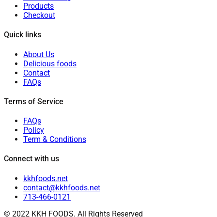
Products
Checkout
Quick links
About Us
Delicious foods
Contact
FAQs
Terms of Service
FAQs
Policy
Term & Conditions
Connect with us
kkhfoods.net
contact@kkhfoods.net
713-466-0121
© 2022 KKH FOODS. All Rights Reserved