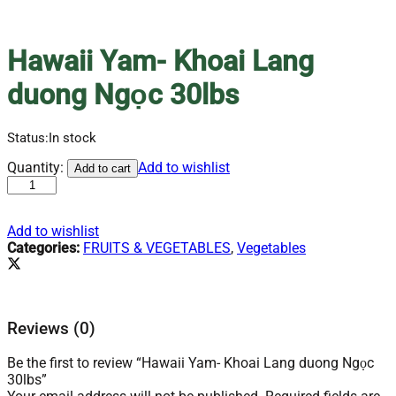
Hawaii Yam- Khoai Lang
duong Ngọc 30lbs
Status:
In stock
Hawaii
Quantity:
Add to wishlist
Add to cart
Yam-
Khoai
Lang
Add to wishlist
duong
Categories:
FRUITS & VEGETABLES
,
Vegetables
Ngọc
30lbs
quantity
Reviews (0)
Be the first to review “Hawaii Yam- Khoai Lang duong Ngọc
30lbs”