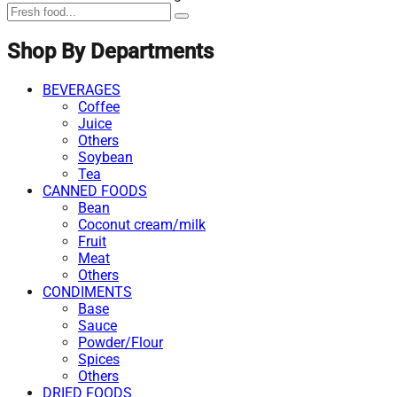
Shop By Departments
BEVERAGES
Coffee
Juice
Others
Soybean
Tea
CANNED FOODS
Bean
Coconut cream/milk
Fruit
Meat
Others
CONDIMENTS
Base
Sauce
Powder/Flour
Spices
Others
DRIED FOODS