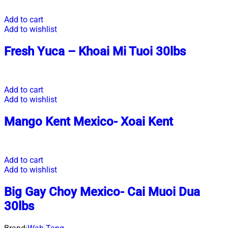
Add to cart
Add to wishlist
Fresh Yuca – Khoai Mi Tuoi 30lbs
Add to cart
Add to wishlist
Mango Kent Mexico- Xoai Kent
Add to cart
Add to wishlist
Big Gay Choy Mexico- Cai Muoi Dua
30lbs