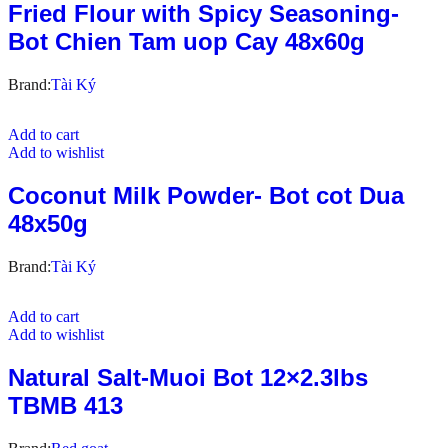
Fried Flour with Spicy Seasoning-
Bot Chien Tam uop Cay 48x60g
Brand:
Tài Ký
Add to cart
Add to wishlist
Coconut Milk Powder- Bot cot Dua
48x50g
Brand:
Tài Ký
Add to cart
Add to wishlist
Natural Salt-Muoi Bot 12×2.3lbs
TBMB 413