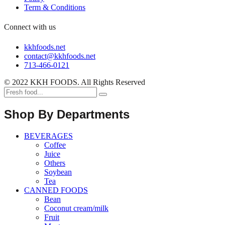
Term & Conditions
Connect with us
kkhfoods.net
contact@kkhfoods.net
713-466-0121
© 2022 KKH FOODS. All Rights Reserved
Shop By Departments
BEVERAGES
Coffee
Juice
Others
Soybean
Tea
CANNED FOODS
Bean
Coconut cream/milk
Fruit