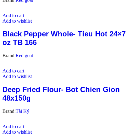
Brand:
Red goat
Add to cart
Add to wishlist
Black Pepper Whole- Tieu Hot 24×7
oz TB 166
Brand:
Red goat
Add to cart
Add to wishlist
Deep Fried Flour- Bot Chien Gion
48x150g
Brand:
Tài Ký
Add to cart
Add to wishlist