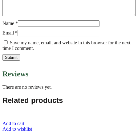
Name
*
Email
*
Save my name, email, and website in this browser for the next
time I comment.
Reviews
There are no reviews yet.
Related products
Add to cart
Add to wishlist