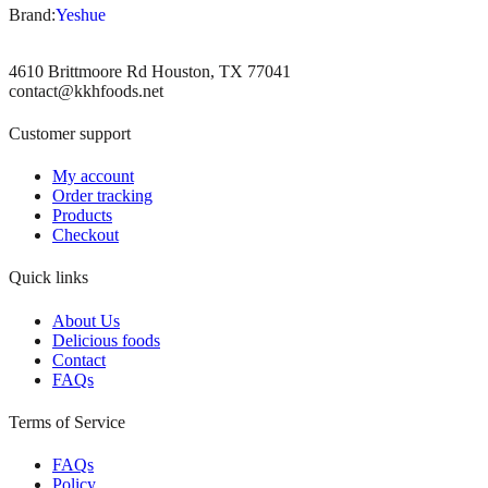
Brand:
Yeshue
4610 Brittmoore Rd Houston, TX 77041
contact@kkhfoods.net
Customer support
My account
Order tracking
Products
Checkout
Quick links
About Us
Delicious foods
Contact
FAQs
Terms of Service
FAQs
Policy