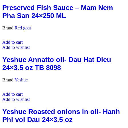
Preserved Fish Sauce – Mam Nem
Pha San 24×250 ML
Brand:
Red goat
Add to cart
Add to wishlist
Yeshue Annatto oil- Dau Hat Dieu
24×3.5 oz TB 8098
Brand:
Yeshue
Add to cart
Add to wishlist
Yeshue Roasted onions In oil- Hanh
Phi voi Dau 24×3.5 oz