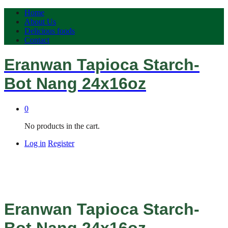
Home
About Us
Delicious foods
Contact
Eranwan Tapioca Starch-
Bot Nang 24x16oz
0
No products in the cart.
Log in
Register
Eranwan Tapioca Starch-
Bot Nang 24x16oz