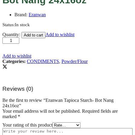
Brand:
Eranwan
Status:
In stock
Eranwan
Quantity:
Add to wishlist
Add to cart
Tapioca
Starch-
Bot
Nang
Add to wishlist
24x16oz
Categories:
CONDIMENTS
,
Powder/Flour
quantity
Reviews (0)
Be the first to review “Eranwan Tapioca Starch- Bot Nang
24x16oz”
Your email address will not be published.
Required fields are
marked
*
Your rating of this product