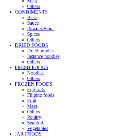
Meat
Others
CONDIMENTS
Base
Sauce
Powder/Flour
Spices
Others
DRIED FOODS
Dried noodles
Instance noodles
Others
FRESH FOODS
Noodles
Others
FROZEN FOODS
Egg rolls
Filipino foods
Fruit
Meat
Others
Poultry
Seafood
Vegetables
JAR FOODS