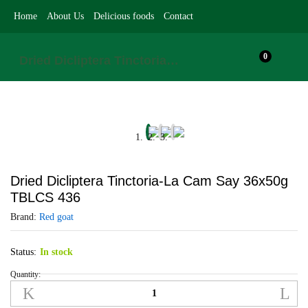
Home
About Us
Delicious foods
Contact
0
Dried Dicliptera Tinctoria-La Cam Say 36x50g TBLCS 436
Dried Dicliptera Tinctoria-La Cam Say 36x50g
TBLCS 436
Brand:
Red goat
Status:
In stock
Quantity:
Dried
Dicliptera
Tinctoria-