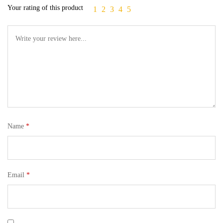
Your rating of this product
1
2
3
4
5
Name
*
Email
*