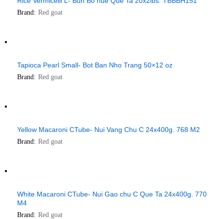
Rice Vermicelli L- Bun Bo hue Que Ta 20x2lbs. TBBBH151
Brand:
Red goat
Tapioca Pearl Small- Bot Ban Nho Trang 50×12 oz
Brand:
Red goat
Yellow Macaroni CTube- Nui Vang Chu C 24x400g. 768 M2
Brand:
Red goat
White Macaroni CTube- Nui Gao chu C Que Ta 24x400g. 770
M4
Brand:
Red goat