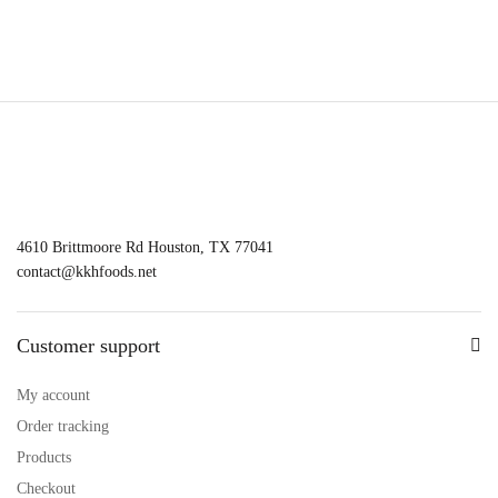
4610 Brittmoore Rd Houston, TX 77041
contact@kkhfoods.net
Customer support
My account
Order tracking
Products
Checkout