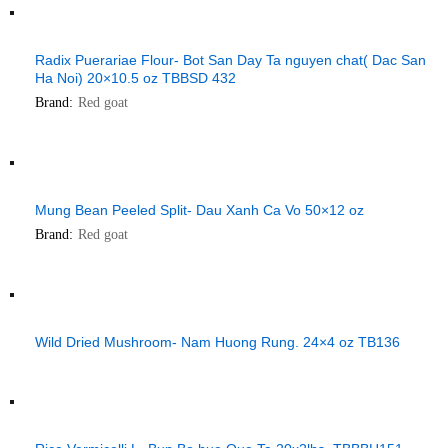
Radix Puerariae Flour- Bot San Day Ta nguyen chat( Dac San
Ha Noi) 20×10.5 oz TBBSD 432
Brand:
Red goat
Mung Bean Peeled Split- Dau Xanh Ca Vo 50×12 oz
Brand:
Red goat
Wild Dried Mushroom- Nam Huong Rung. 24×4 oz TB136