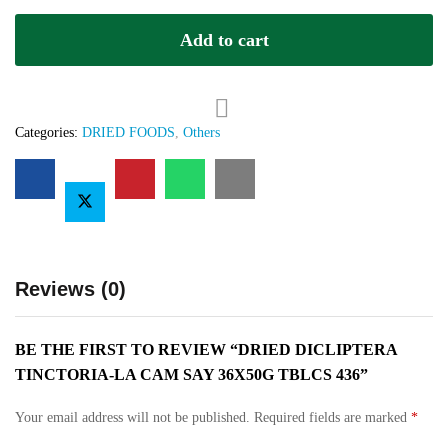
La
Add to cart
Cam
Say
36x50g
TBLCS
436
Categories:
DRIED FOODS
,
Others
quantity
Reviews (0)
BE THE FIRST TO REVIEW “DRIED DICLIPTERA
TINCTORIA-LA CAM SAY 36X50G TBLCS 436”
Your email address will not be published.
Required fields are marked
*