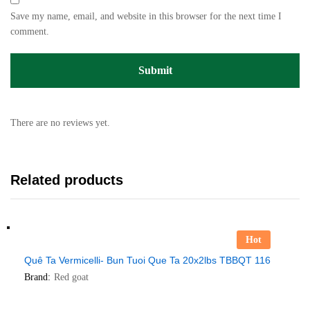
Save my name, email, and website in this browser for the next time I
comment.
There are no reviews yet.
Related products
Hot
Quê Ta Vermicelli- Bun Tuoi Que Ta 20x2lbs TBBQT 116
Brand:
Red goat