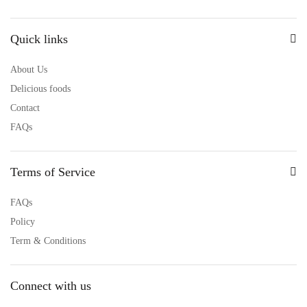
Quick links
About Us
Delicious foods
Contact
FAQs
Terms of Service
FAQs
Policy
Term & Conditions
Connect with us