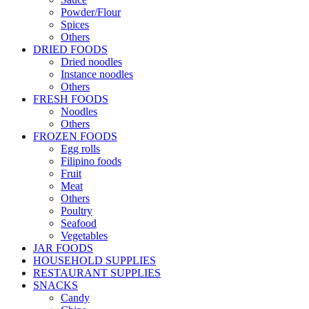
Powder/Flour
Spices
Others
DRIED FOODS
Dried noodles
Instance noodles
Others
FRESH FOODS
Noodles
Others
FROZEN FOODS
Egg rolls
Filipino foods
Fruit
Meat
Others
Poultry
Seafood
Vegetables
JAR FOODS
HOUSEHOLD SUPPLIES
RESTAURANT SUPPLIES
SNACKS
Candy