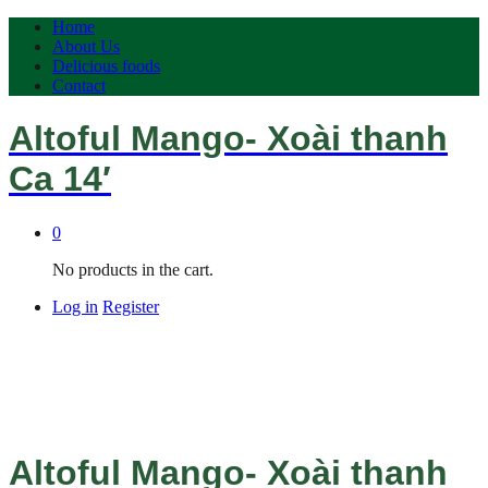
Home
About Us
Delicious foods
Contact
Altoful Mango- Xoài thanh
Ca 14′
0
No products in the cart.
Log in
Register
Altoful Mango- Xoài thanh