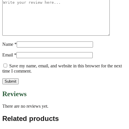
Name
*
Email
*
Save my name, email, and website in this browser for the next
time I comment.
Reviews
There are no reviews yet.
Related products