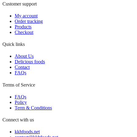
Customer support
My account
Order tracking
Products
Checkout
Quick links
About Us
Delicious foods
Contact
FAQs
Terms of Service
FAQs
Policy
Term & Conditions
Connect with us
kkhfoods.net