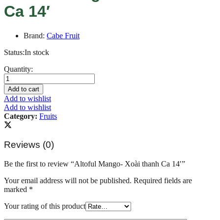
Ca 14′
Brand:
Cabe Fruit
Status:
In stock
Altoful
Quantity:
Mango-
Xoài
Add to cart
thanh
Add to wishlist
Ca
Add to wishlist
14'
Category:
Fruits
quantity
Reviews (0)
Be the first to review “Altoful Mango- Xoài thanh Ca 14′”
Your email address will not be published.
Required fields are
marked
*
Your rating of this product