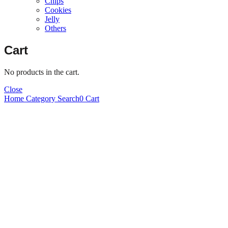
Chips
Cookies
Jelly
Others
Cart
No products in the cart.
Close
Home
Category
Search
0
Cart