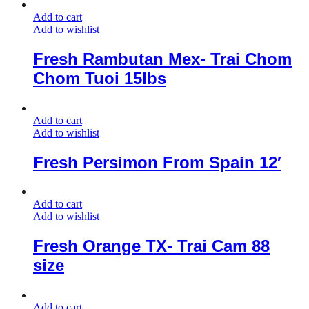
Add to cart
Add to wishlist
Fresh Rambutan Mex- Trai Chom
Chom Tuoi 15lbs
Add to cart
Add to wishlist
Fresh Persimon From Spain 12′
Add to cart
Add to wishlist
Fresh Orange TX- Trai Cam 88
size
Add to cart