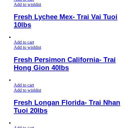
Add to wishlist
Fresh Lychee Mex- Trai Vai Tuoi
10lbs
Add to cart
Add to wishlist
Fresh Persimon California- Trai
Hong Gion 40lbs
Add to cart
Add to wishlist
Fresh Longan Florida- Trai Nhan
Tuoi 20lbs
Add to cart