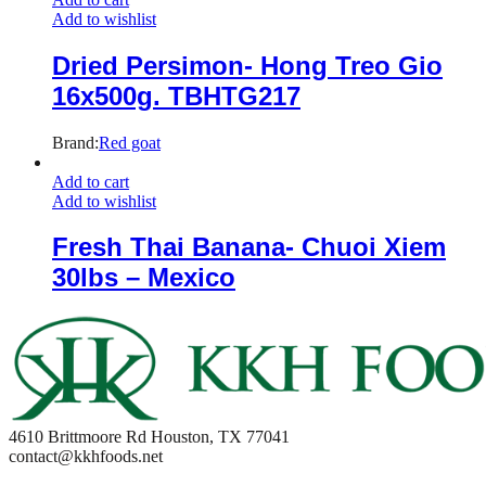
Add to wishlist
Dried Persimon- Hong Treo Gio
16x500g. TBHTG217
Brand:
Red goat
Add to cart
Add to wishlist
Fresh Thai Banana- Chuoi Xiem
30lbs – Mexico
4610 Brittmoore Rd Houston, TX 77041
contact@kkhfoods.net