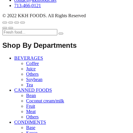
contact@kkhfoods.net
713-466-0121
© 2022 KKH FOODS. All Rights Reserved
Shop By Departments
BEVERAGES
Coffee
Juice
Others
Soybean
Tea
CANNED FOODS
Bean
Coconut cream/milk
Fruit
Meat
Others
CONDIMENTS
Base
Sauce