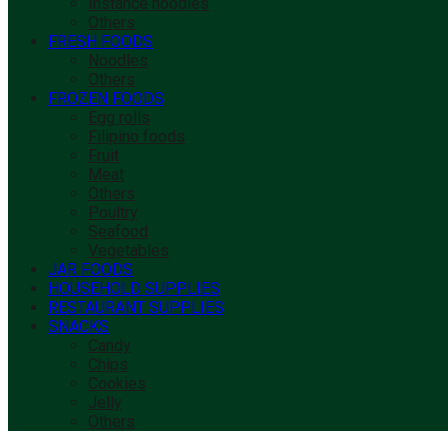
Instance noodles
Others
FRESH FOODS
Noodles
Others
FROZEN FOODS
Egg rolls
Filipino foods
Fruit
Meat
Others
Poultry
Seafood
Vegetables
JAR FOODS
HOUSEHOLD SUPPLIES
RESTAURANT SUPPLIES
SNACKS
Candy
Chips
Cookies
Jelly
Others