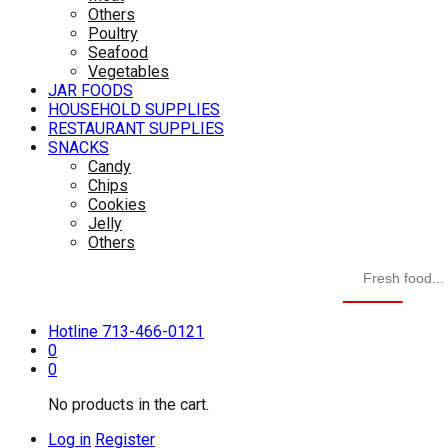
Others
Poultry
Seafood
Vegetables
JAR FOODS
HOUSEHOLD SUPPLIES
RESTAURANT SUPPLIES
SNACKS
Candy
Chips
Cookies
Jelly
Others
Hotline
713-466-0121
0
0
No products in the cart.
Log in
Register