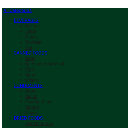
All Categories
BEVERAGES
Coffee
Juice
Others
Soybean
Tea
CANNED FOODS
Bean
Coconut cream/milk
Fruit
Meat
Others
CONDIMENTS
Base
Sauce
Powder/Flour
Spices
Others
DRIED FOODS
Dried noodles