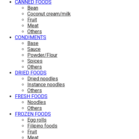
CANNED FOODS
Bean
Coconut cream/milk
Fruit
Meat
Others
CONDIMENTS
Base
Sauce
Powder/Flour
Spices
Others
DRIED FOODS
Dried noodles
Instance noodles
Others
FRESH FOODS
Noodles
Others
FROZEN FOODS
Egg rolls
Filipino foods
Fruit
Meat