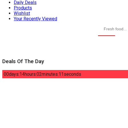
Daily Deals
Products
Wishlist
Your Recently Viewed
Deals Of The Day
00
days
:
14
hours
:
02
minutes
:
10
seconds