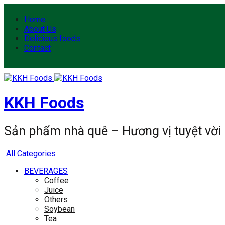
Home
About Us
Delicious foods
Contact
KKH Foods
Sản phẩm nhà quê – Hương vị tuyệt vời
All Categories
BEVERAGES
Coffee
Juice
Others
Soybean
Tea